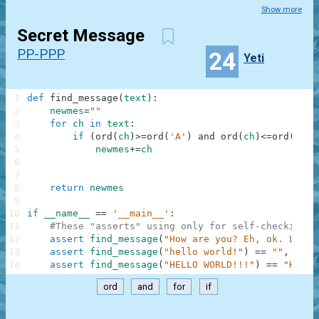
Show more
Secret Message
PP-PPP
24
Yeti
1
def
find_message
(
text
)
:
2
newmes
=
""
3
for
ch
in
text
:
4
if
(
ord
(
ch
)
>=
ord
(
'A'
)
and
ord
(
ch
)
<=
ord
(
'Z'
)
5
newmes
+=
ch
6
7
8
return
newmes
9
10
if
__name__
==
'__main__'
:
11
#These "asserts" using only for self-checking a
12
assert
find_message
(
"How are you? Eh, ok. Low o
13
assert
find_message
(
"hello world!"
)
==
""
,
"Not
14
assert
find_message
(
"HELLO WORLD!!!"
)
==
"HELLO
ord
and
for
if
.