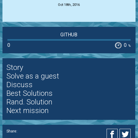
Oct 18th, 2016
GITHUB
0
0
%
Story
Solve as a guest
Discuss
Best Solutions
Rand. Solution
Next mission
Share: