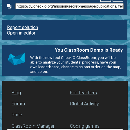
Report solution
Open in editor
You ClassRoom Demo is Ready
With the new tool CheckiO ClassRoom, you will be
able to analyze your students' progress, have your
own leaderboard, change missions order on the map,
and so on.
Blog
For Teachers
Forum
Global Activity
Price
ClassRoom Manager
Coding games