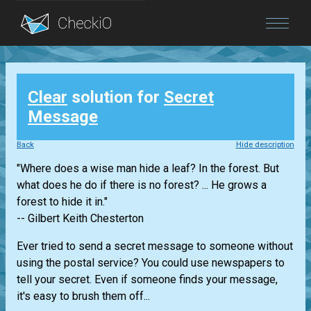
Blog
Clear
solution for
Secret
Login
Message
Back
Hide description
"Where does a wise man hide a leaf? In the forest. But
what does he do if there is no forest? ... He grows a
forest to hide it in."
-- Gilbert Keith Chesterton
Ever tried to send a secret message to someone without
using the postal service? You could use newspapers to
tell your secret. Even if someone finds your message,
it's easy to brush them off...