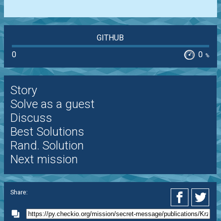
GITHUB
0
0
%
Story
Solve as a guest
Discuss
Best Solutions
Rand. Solution
Next mission
Share: