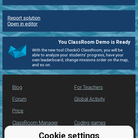
Report solution
Open in editor
You ClassRoom Demo is Ready
With the new tool CheckiO ClassRoom, you will be
able to analyze your students' progress, have your
own leaderboard, change missions order on the map,
and so on.
Blog
For Teachers
Forum
Global Activity
Price
ClassRoom Manager
Coding games
Cookie settings
Leaderboard
Python programming