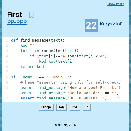
Show more
First
PP-PPP
22
Krzysztof_bonczyk
1
def
find_message
(
text
)
:
2
kod
=
""
3
for
i
in
range
(
len
(
text
)
)
:
4
if
(
text
[
i
]
>=
'A'
)
and
(
text
[
i
]
<
'a'
)
:
5
kod
=
kod
+
text
[
i
]
6
return
kod
7
8
if
__name__
==
'__main__'
:
9
#These "asserts" using only for self-checking a
10
assert
find_message
(
"How are you? Eh, ok. Low o
11
assert
find_message
(
"hello world!"
)
==
""
,
"Not
12
assert
find_message
(
"HELLO WORLD!!!"
)
==
"HELLO
range
len
for
if
.
Oct 15th, 2016