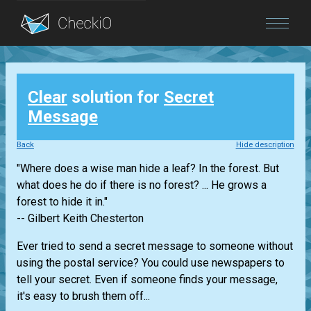
Blog
Clear
solution for
Secret
Login
Message
Back
Hide description
"Where does a wise man hide a leaf? In the forest. But
what does he do if there is no forest? ... He grows a
forest to hide it in."
-- Gilbert Keith Chesterton
Ever tried to send a secret message to someone without
using the postal service? You could use newspapers to
tell your secret. Even if someone finds your message,
it's easy to brush them off...