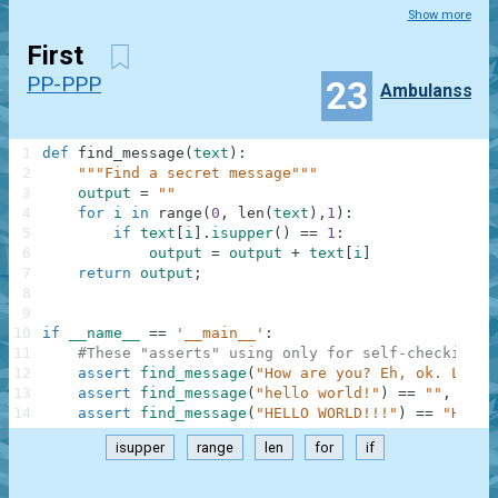
Show more
First
PP-PPP
23
Ambulanss
1
def
find_message
(
text
)
:
2
"""Find a secret message"""
3
output
=
""
4
for
i
in
range
(
0
,
len
(
text
)
,
1
)
:
5
if
text
[
i
]
.
isupper
(
)
==
1
:
6
output
=
output
+
text
[
i
]
7
return
output
;
8
9
10
if
__name__
==
'__main__'
:
11
#These "asserts" using only for self-checking a
12
assert
find_message
(
"How are you? Eh, ok. Low o
13
assert
find_message
(
"hello world!"
)
==
""
,
"Not
14
assert
find_message
(
"HELLO WORLD!!!"
)
==
"HELLO
isupper
range
len
for
if
.