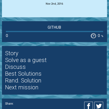
Nov 2nd, 2016
GITHUB
0
0
%
Story
Solve as a guest
Discuss
Best Solutions
Rand. Solution
Next mission
Share: