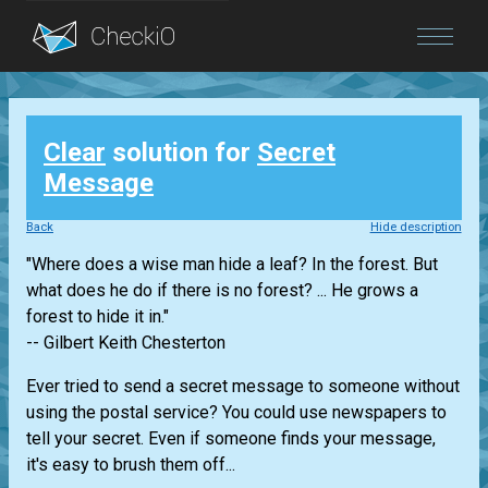
Blog
Clear
solution for
Secret
Login
Message
Back
Hide description
"Where does a wise man hide a leaf? In the forest. But
what does he do if there is no forest? ... He grows a
forest to hide it in."
-- Gilbert Keith Chesterton
Ever tried to send a secret message to someone without
using the postal service? You could use newspapers to
tell your secret. Even if someone finds your message,
it's easy to brush them off...