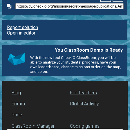
Report solution
Open in editor
You ClassRoom Demo is Ready
With the new tool CheckiO ClassRoom, you will be
able to analyze your students' progress, have your
own leaderboard, change missions order on the map,
and so on.
Blog
For Teachers
Forum
Global Activity
Price
ClassRoom Manager
Coding games