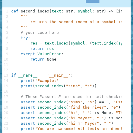
1
def
second_index
(
text
:
str
,
symbol
:
str
)
-
>
[
int
,
N
2
"""
3
        returns the second index of a symbol in a g
4
    """
5
# your code here
6
try
:
7
res
=
text
.
index
(
symbol
,
(
text
.
index
(
symbol
8
return
res
9
except
ValueError
:
10
return
None
11
12
13
if
__name__
==
'__main__'
:
14
print
(
'Example:'
)
15
print
(
second_index
(
"sims"
,
"s"
)
)
16
17
# These "asserts" are used for self-checking an
18
assert
second_index
(
"sims"
,
"s"
)
==
3
,
"First"
19
assert
second_index
(
"find the river"
,
"e"
)
==
1
20
assert
second_index
(
"hi"
,
" "
)
is
None
,
"Third"
21
assert
second_index
(
"hi mayor"
,
" "
)
is
None
,
"
22
assert
second_index
(
"hi mr Mayor"
,
" "
)
==
5
,
"
23
print
(
'You are awesome! All tests are done! Go 