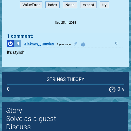
ValueError
index
None
except
try
.
Sep 25th, 2018
1 comment:
9
0
Aleksey__Butylev
8 years ago
It’s stylish!
STRINGS THEORY
0
0
%
Story
Solve as a guest
Discuss