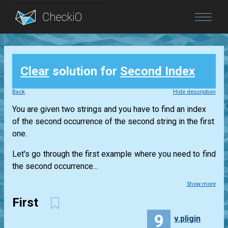
Blog
Clear
solution for
Second Index
Login
Back
Hide description
You are given two strings and you have to find an index
of the second occurrence of the second string in the first
one.
Let's go through the first example where you need to find
the second occurrence...
Show more
First
9
v.pligin