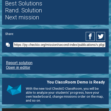
Best Solutions
Rand. Solution
Next mission
Share:
Report solution
Open in editor
You ClassRoom Demo is Ready
With the new tool CheckiO ClassRoom, you will be
able to analyze your students' progress, have your
own leaderboard, change missions order on the map,
and so on.