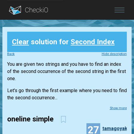
Blog
Clear
solution for
Second Index
Login
Back
Hide description
You are given two strings and you have to find an index
of the second occurrence of the second string in the first
one.
Let's go through the first example where you need to find
the second occurrence...
Show more
oneline simple
27
tamagoyaki