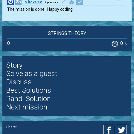
25
1
o.kovalev
2 years ago
The mission is done!  Happy coding
STRINGS THEORY
0
0
%
Story
Solve as a guest
Discuss
Best Solutions
Rand. Solution
Next mission
Share: