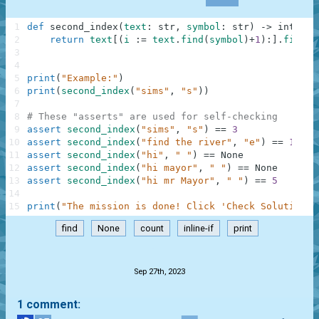
1
def
second_index
(
text
:
str
,
symbol
:
str
)
-
>
int
|
N
2
return
text
[
(
i
:
=
text
.
find
(
symbol
)
+
1
)
:
]
.
find
(
s
3
4
5
print
(
"Example:"
)
6
print
(
second_index
(
"sims"
,
"s"
)
)
7
8
# These "asserts" are used for self-checking
9
assert
second_index
(
"sims"
,
"s"
)
==
3
10
assert
second_index
(
"find the river"
,
"e"
)
==
12
11
assert
second_index
(
"hi"
,
" "
)
==
None
12
assert
second_index
(
"hi mayor"
,
" "
)
==
None
13
assert
second_index
(
"hi mr Mayor"
,
" "
)
==
5
14
15
print
(
"The mission is done! Click 'Check Solution' 
find
None
count
inline-if
print
.
Sep 27th, 2023
1 comment: