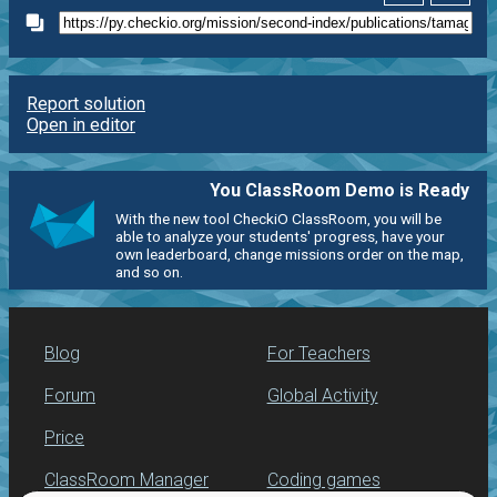
Report solution
Open in editor
You ClassRoom Demo is Ready
With the new tool CheckiO ClassRoom, you will be
able to analyze your students' progress, have your
own leaderboard, change missions order on the map,
and so on.
Blog
For Teachers
Forum
Global Activity
Price
ClassRoom Manager
Coding games