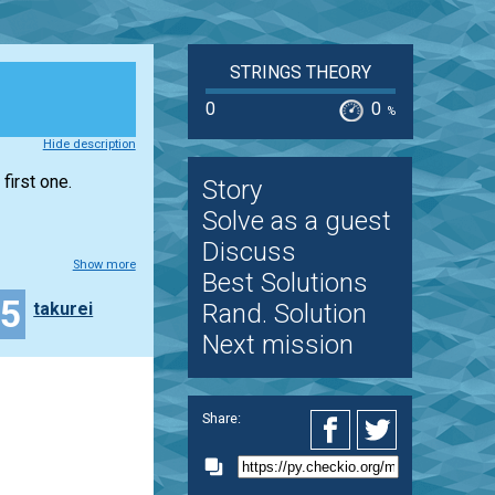
STRINGS THEORY
0
0
%
Hide description
first one.
Story
Solve as a guest
Discuss
Show more
Best Solutions
15
takurei
Rand. Solution
Next mission
Share: