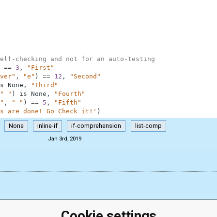
elf-checking and not for an auto-testing
==
3
,
"First"
ver"
,
"e"
)
==
12
,
"Second"
s
None
,
"Third"
" "
)
is
None
,
"Fourth"
"
,
" "
)
==
5
,
"Fifth"
s are done! Go Check it!'
)
None
inline-if
if-comprehension
list-comp
Jan 3rd, 2019
Cookie settings