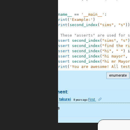
8
9
10
if
__name__
==
'__main__'
:
11
print
(
'Example:'
)
12
print
(
second_index
(
"sims"
,
"s"
)
)
13
14
# These "asserts" are used for s
15
assert
second_index
(
"sims"
,
"s"
)
16
assert
second_index
(
"find the ri
17
assert
second_index
(
"hi"
,
" "
)
i
18
assert
second_index
(
"hi mayor"
,
19
assert
second_index
(
"hi mr Mayor
20
print
(
'You are awesome! All test
enumerate
.
1 comment:
15
takurei
First
8 years ago
30minuts