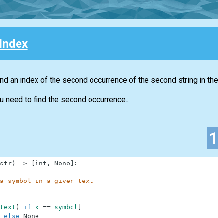
Index
nd an index of the second occurrence of the second string in the 
u need to find the second occurrence...
str
)
-
>
[
int
,
None
]
:
a symbol in a given text
text
)
if
x
==
symbol
]
else
None