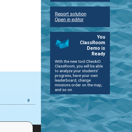
Report solution
Open in editor
You
ClassRoom
Demo is
Ready
With the new tool CheckiO
ClassRoom, you will be able
to analyze your students'
progress, have your own
leaderboard, change
missions order on the map,
and so on.
0