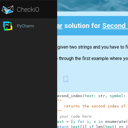
Clear
solution for
Second 
PyCharm
Back
You are given two strings and you have to fi
Let's go through the first example where yo
First
1
def
second_index
(
text
:
str
,
symbol
:
2
"""
3
        returns the second index of 
4
    """
5
# your code here
6
text
=
[
i
for
i
,
x
in
enumerate
(
7
return
text
[
1
]
if
len
(
text
)
>=
2