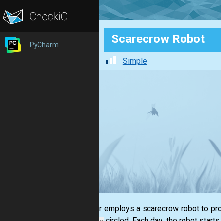
Scarecrow Robot
PyCharm
Simple
A farmer employs a scarecrow robot to prot
circled. Each day, the robot starts
stations