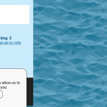
ting: 3
gn up to vote
 allow us to
 you.