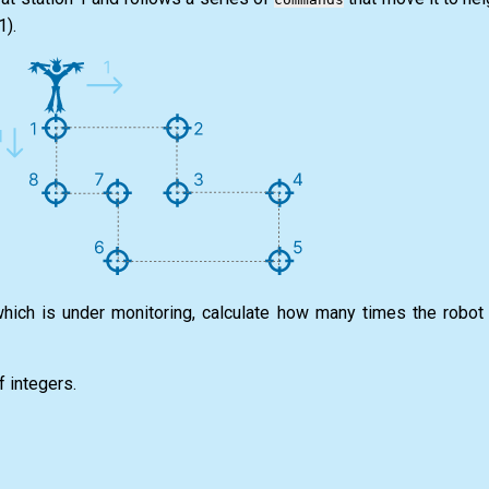
1).
which is under monitoring, calculate how many times the robot 
f integers.