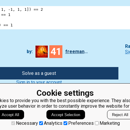
 
1
, 
-
1
, 
1
, 
1
]) 
==
2
 
==
1
) 
==
1
Ra
41
by:
freeman_lex
Si
Solve as a guest
Sign in to your account
Cookie settings
ies to provide you with the best possible experience. They also
yze user behavior in order to constantly improve the website for
ClassRoom
Coding games
Manager
Python
Accept All
Accept Selection
Reject All
Leaderboard
programming for
beginners
Jobs
Necessary
Analytics
Preferences
Marketing