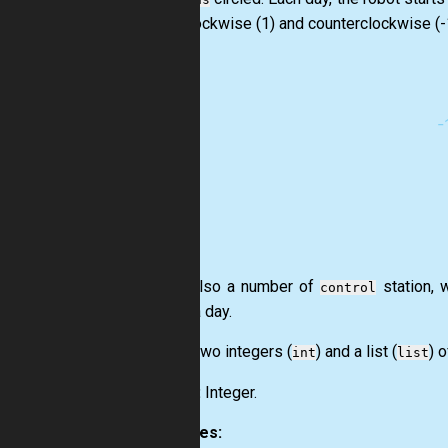
both clockwise (1) and counterclockwise (-
Given also a number of
station, 
control
during a day.
Input:
Two integers (
) and a list (
) o
int
list
Output:
Integer.
Examples: