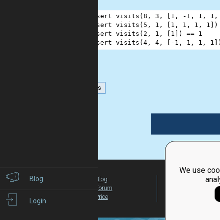
1
assert
visits
(
8
, 
3
, [
1
, 
-
1
, 
1
, 
1
,
2
assert
visits
(
5
, 
1
, [
1
, 
1
, 
1
, 
1
])
3
assert
visits
(
2
, 
1
, [
1
]) 
==
1
4
assert
visits
(
4
, 
4
, [
-
1
, 
1
, 
1
, 
1
]
numbers
We use cook
Blog
anal
Blog
For Teachers
Forum
Global Activity
Price
Login