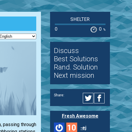
SHELTER
0
0
%
Discuss
Best Solutions
Rand. Solution
Next mission
Share:
Fresh Awesome
n, passing through
10
-ej
ghboring stations,