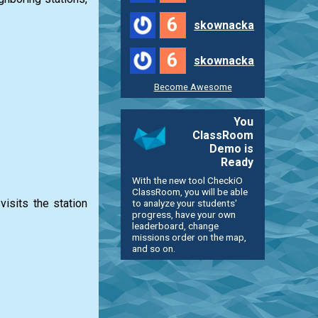
6
skownacka
6
skownacka
Become Awesome
You
ClassRoom
Demo is
Ready
With the new tool CheckiO
ClassRoom, you will be able
visits the station
to analyze your students'
progress, have your own
leaderboard, change
missions order on the map,
and so on.