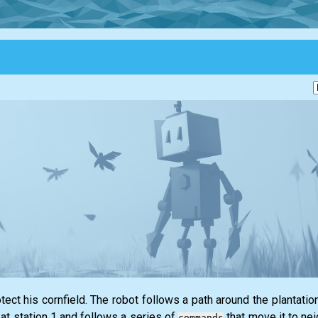
ect his cornfield. The robot follows a path around the plantatio
 at station 1 and follows a series of
that move it to nei
commands