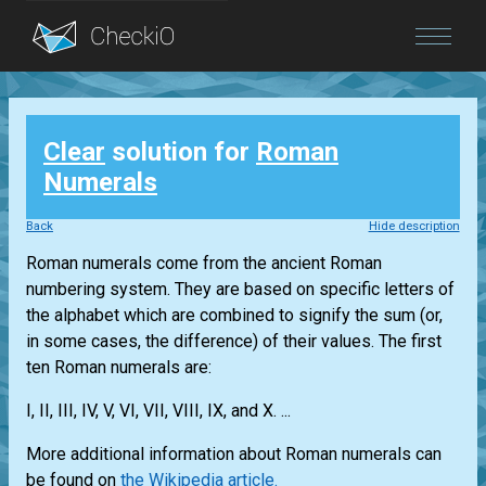
Blog
Clear
solution for
Roman
Login
Numerals
Back
Hide description
Roman numerals come from the ancient Roman
numbering system. They are based on specific letters of
the alphabet which are combined to signify the sum (or,
in some cases, the difference) of their values. The first
ten Roman numerals are:
I, II, III, IV, V, VI, VII, VIII, IX, and X. ...
More additional information about Roman numerals can
be found on
the Wikipedia article.