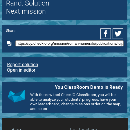
Rand. Solution
Next mission
Share:
Report solution
Open in editor
You ClassRoom Demo is Ready
With the new tool CheckiO ClassRoom, you will be
able to analyze your students' progress, have your
own leaderboard, change missions order on the map,
and so on.
Blog
For Teachers