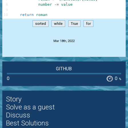
8
number
-=
value
9
10
return
roman
sorted
while
True
for
.
Mar 18th, 2022
GITHUB
0
0
%
Story
Solve as a guest
Discuss
Best Solutions