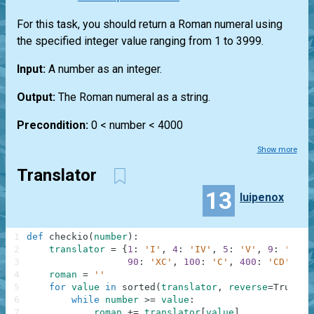
For this task, you should return a Roman numeral using
the specified integer value ranging from 1 to 3999.
Input:
A number as an integer.
Output:
The Roman numeral as a string.
Precondition:
0 < number < 4000
Show more
Translator
13
luipenox
1
def
checkio
(
number
)
:
2
translator
=
{
1
:
'I'
,
4
:
'IV'
,
5
:
'V'
,
9
:
'IX'
,
3
90
:
'XC'
,
100
:
'C'
,
400
:
'CD'
,
50
4
roman
=
''
5
for
value
in
sorted
(
translator
,
reverse
=
True
)
:
6
while
number
>=
value
:
7
roman
+=
translator
[
value
]