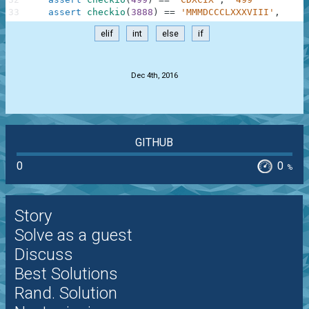
33
assert
checkio
(
3888
)
==
'MMMDCCCLXXXVIII'
,
'388
elif
int
else
if
.
Dec 4th, 2016
GITHUB
0
0
%
Story
Solve as a guest
Discuss
Best Solutions
Rand. Solution