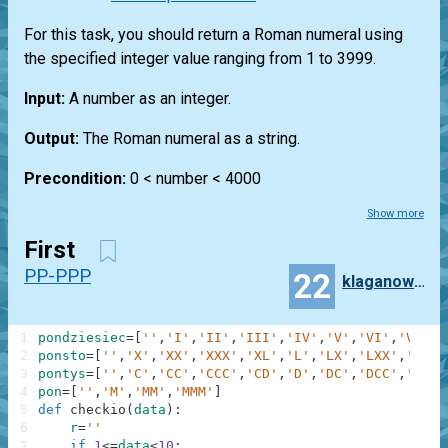
For this task, you should return a Roman numeral using
the specified integer value ranging from 1 to 3999.
Input:
A number as an integer.
Output:
The Roman numeral as a string.
Precondition:
0 < number < 4000
Show more
First
PP-PPP
22
klaganowski
1
pondziesiec
=
[
''
,
'I'
,
'II'
,
'III'
,
'IV'
,
'V'
,
'VI'
,
'VII'
,
2
ponsto
=
[
''
,
'X'
,
'XX'
,
'XXX'
,
'XL'
,
'L'
,
'LX'
,
'LXX'
,
'LXXX
3
pontys
=
[
''
,
'C'
,
'CC'
,
'CCC'
,
'CD'
,
'D'
,
'DC'
,
'DCC'
,
'DCCC
4
pon
=
[
''
,
'M'
,
'MM'
,
'MMM'
]
5
def
checkio
(
data
)
:
6
r
=
''
7
if
1
<=
data
<
10
: