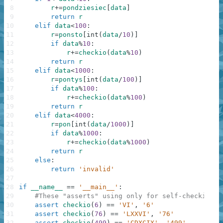
8
r
+=
pondziesiec
[
data
]
9
return
r
10
elif
data
<
100
:
11
r
=
ponsto
[
int
(
data
/
10
)
]
12
if
data
%
10
:
13
r
+=
checkio
(
data
%
10
)
14
return
r
15
elif
data
<
1000
:
16
r
=
pontys
[
int
(
data
/
100
)
]
17
if
data
%
100
:
18
r
+=
checkio
(
data
%
100
)
19
return
r
20
elif
data
<
4000
:
21
r
=
pon
[
int
(
data
/
1000
)
]
22
if
data
%
1000
:
23
r
+=
checkio
(
data
%
1000
)
24
return
r
25
else
:
26
return
'invalid'
27
28
if
__name__
==
'__main__'
:
29
#These "asserts" using only for self-checking a
30
assert
checkio
(
6
)
==
'VI'
,
'6'
31
assert
checkio
(
76
)
==
'LXXVI'
,
'76'
32
assert
checkio
(
499
)
==
'CDXCIX'
,
'499'