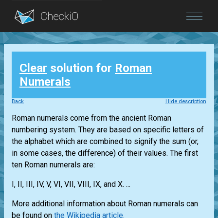
Blog
Clear
solution for
Roman
Login
Numerals
Back
Hide description
Roman numerals come from the ancient Roman
numbering system. They are based on specific letters of
the alphabet which are combined to signify the sum (or,
in some cases, the difference) of their values. The first
ten Roman numerals are:
I, II, III, IV, V, VI, VII, VIII, IX, and X. ...
More additional information about Roman numerals can
be found on
the Wikipedia article.