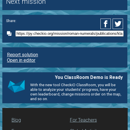
Next mission
Share:
Report solution
Open in editor
You ClassRoom Demo is Ready
With the new tool CheckiO ClassRoom, you will be
able to analyze your students' progress, have your
own leaderboard, change missions order on the map,
and so on.
Blog
For Teachers