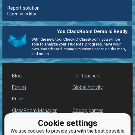
Report solution
Open in editor
You ClassRoom Demo is Ready
With the new tool CheckiO ClassRoom, you will be
able to analyze your students' progress, have your
own leaderboard, change missions order on the map,
and so on.
Blog
For Teachers
Forum
Global Activity
Price
ClassRoom Manager
Coding games
Cookie settings
Leaderboard
Python programming
for beginners
We use cookies to provide you with the best possible
Jobs