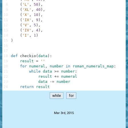
8
(
'L'
,
50
)
,
9
(
'XL'
,
40
)
,
10
(
'X'
,
10
)
,
11
(
'IX'
,
9
)
,
12
(
'V'
,
5
)
,
13
(
'IV'
,
4
)
,
14
(
'I'
,
1
)
15
)
16
17
18
def
checkio
(
data
)
:
19
result
=
''
20
for
numeral
,
number
in
roman_numerals_map
:
21
while
data
>=
number
:
22
result
+=
numeral
23
data
-=
number
24
return
result
while
for
.
Mar 3rd, 2015