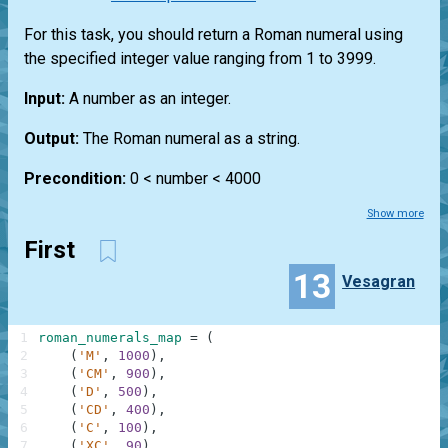
For this task, you should return a Roman numeral using
the specified integer value ranging from 1 to 3999.
Input:
A number as an integer.
Output:
The Roman numeral as a string.
Precondition:
0 < number < 4000
Show more
First
13
Vesagran
1
roman_numerals_map
=
(
2
(
'M'
,
1000
)
,
3
(
'CM'
,
900
)
,
4
(
'D'
,
500
)
,
5
(
'CD'
,
400
)
,
6
(
'C'
,
100
)
,
7
(
'XC'
,
90
)
,