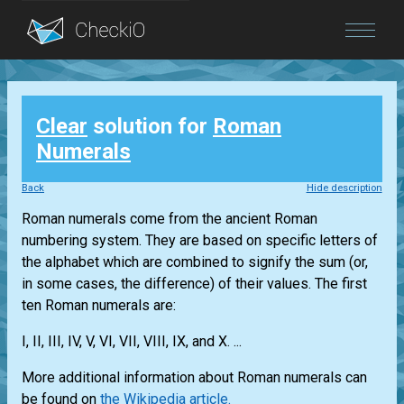
Blog
Clear
solution for
Roman
Login
Numerals
Back
Hide description
Roman numerals come from the ancient Roman
numbering system. They are based on specific letters of
the alphabet which are combined to signify the sum (or,
in some cases, the difference) of their values. The first
ten Roman numerals are:
I, II, III, IV, V, VI, VII, VIII, IX, and X. ...
More additional information about Roman numerals can
be found on
the Wikipedia article.