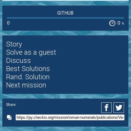
GITHUB
0
0
%
Story
Solve as a guest
Discuss
Best Solutions
Rand. Solution
Next mission
Share: