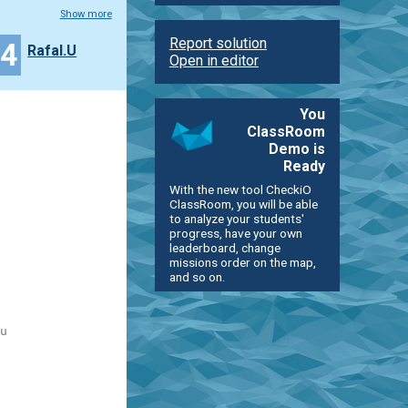
Show more
Report solution
24
Rafal.U
Open in editor
You
ClassRoom
Demo is
Ready
With the new tool CheckiO
ClassRoom, you will be able
to analyze your students'
progress, have your own
leaderboard, change
missions order on the map,
and so on.
u