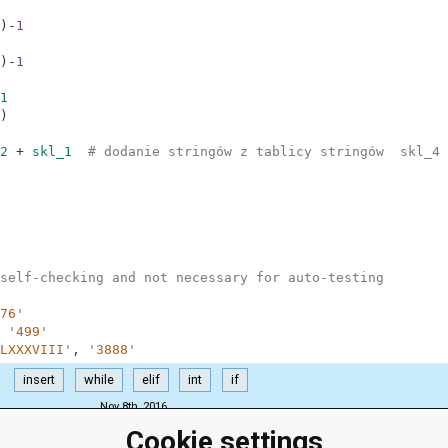
)
-
1
)
-
1
1
)
2
+
skl_1
# dodanie stringów z tablicy stringów  skl_4 
self-checking and not necessary for auto-testing
76'
'499'
LXXXVIII'
,
'3888'
insert
while
elif
int
if
Nov 8th, 2016
Cookie settings