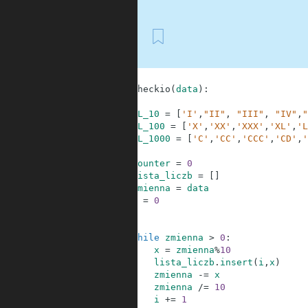
First
1
2
def
checkio
(
data
)
:
3
4
RL_10
=
[
'I'
,
"II"
,
"III"
,
"IV"
,
"
5
RL_100
=
[
'X'
,
'XX'
,
'XXX'
,
'XL'
,
'L
6
RL_1000
=
[
'C'
,
'CC'
,
'CCC'
,
'CD'
,
'
7
8
counter
=
0
9
lista_liczb
=
[
]
10
zmienna
=
data
11
i
=
0
12
13
14
while
zmienna
>
0
:
15
x
=
zmienna
%
10
16
lista_liczb
.
insert
(
i
,
x
)
17
zmienna
-=
x
18
zmienna
/=
10
19
i
+=
1