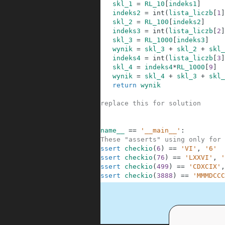
45
skl_1
=
RL_10
[
indeks1
]
46
indeks2
=
int
(
lista_liczb
[
1
]
47
skl_2
=
RL_100
[
indeks2
]
48
indeks3
=
int
(
lista_liczb
[
2
]
49
skl_3
=
RL_1000
[
indeks3
]
50
wynik
=
skl_3
+
skl_2
+
skl_
51
indeks4
=
int
(
lista_liczb
[
3
]
52
skl_4
=
indeks4
*
RL_1000
[
9
]
53
wynik
=
skl_4
+
skl_3
+
skl_
54
return
wynik
55
56
#replace this for solution
57
58
59
if
__name__
==
'__main__'
:
60
#These "asserts" using only for 
61
assert
checkio
(
6
)
==
'VI'
,
'6'
62
assert
checkio
(
76
)
==
'LXXVI'
,
'
63
assert
checkio
(
499
)
==
'CDXCIX'
,
64
assert
checkio
(
3888
)
==
'MMMDCCC
.