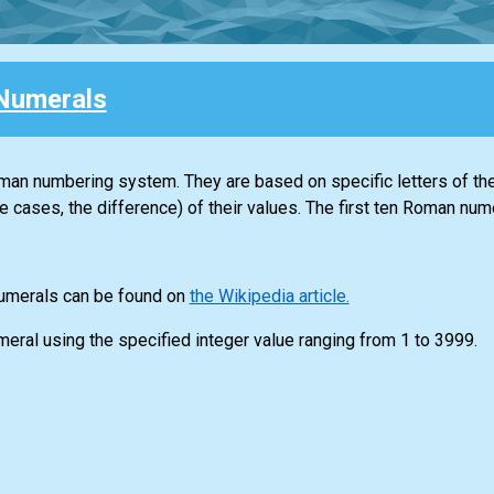
Numerals
n numbering system. They are based on specific letters of th
e cases, the difference) of their values. The first ten Roman nume
numerals can be found on
the Wikipedia article.
meral using the specified integer value ranging from 1 to 3999.