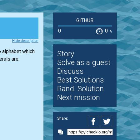
GITHUB
0
0
%
Hide description
e alphabet which
Story
rals are:
Solve as a guest
Discuss
Best Solutions
Rand. Solution
Next mission
Share: