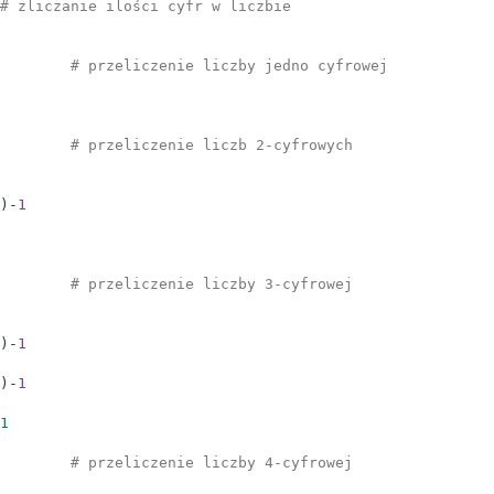
# zliczanie ilości cyfr w liczbie
# przeliczenie liczby jedno cyfrowej
# przeliczenie liczb 2-cyfrowych
)
-
1
# przeliczenie liczby 3-cyfrowej
)
-
1
)
-
1
1
# przeliczenie liczby 4-cyfrowej