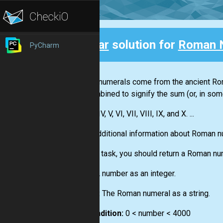
Clear
solution for
Roman 
PyCharm
Back
Roman numerals come from the ancient Roma
are combined to signify the sum (or, in som
I, II, III, IV, V, VI, VII, VIII, IX, and X. ...
More additional information about Roman 
For this task, you should return a Roman nu
Input:
A number as an integer.
Output:
The Roman numeral as a string.
Precondition:
0 < number < 4000