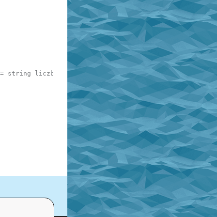
= string liczby najwiekszej 4 cyfrowej np. 3000