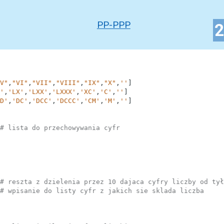
PP-PPP
V"
,
"VI"
,
"VII"
,
"VIII"
,
"IX"
,
"X"
,
''
]
'
,
'LX'
,
'LXX'
,
'LXXX'
,
'XC'
,
'C'
,
''
]
D'
,
'DC'
,
'DCC'
,
'DCCC'
,
'CM'
,
'M'
,
''
]
# lista do przechowywania cyfr
# reszta z dzielenia przez 10 dajaca cyfry liczby od tył
# wpisanie do listy cyfr z jakich sie sklada liczba