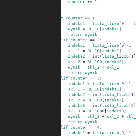
20
counter
+=
1
21
22
23
if
counter
==
1
:
24
indeks1
=
lista_liczb
[
0
]
-
1
25
wynik
=
RL_10
[
indeks1
]
26
return
wynik
27
elif
counter
==
2
:
28
indeks1
=
lista_liczb
[
0
]
-
1
29
skl_1
=
RL_10
[
indeks1
]
30
indeks2
=
int
(
lista_liczb
[
1
]
31
skl_2
=
RL_100
[
indeks2
]
32
wynik
=
skl_2
+
skl_1
33
return
wynik
34
elif
counter
==
3
:
35
indeks1
=
lista_liczb
[
0
]
-
1
36
skl_1
=
RL_10
[
indeks1
]
37
indeks2
=
int
(
lista_liczb
[
1
]
38
skl_2
=
RL_100
[
indeks2
]
39
indeks3
=
int
(
lista_liczb
[
2
]
40
skl_3
=
RL_1000
[
indeks3
]
41
wynik
=
skl_3
+
skl_2
+
skl_
42
return
wynik
43
elif
counter
==
4
:
44
indeks1
=
lista_liczb
[
0
]
-
1