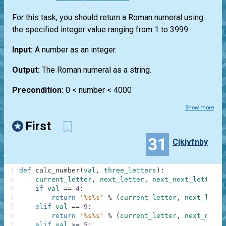
For this task, you should return a Roman numeral using
the specified integer value ranging from 1 to 3999.
Input:
A number as an integer.
Output:
The Roman numeral as a string.
Precondition:
0 < number < 4000
Show more
First
31
Cjkjvfnby
1
def
calc_number
(
val
,
three_letters
)
:
2
current_letter
,
next_letter
,
next_next_letter
=
3
if
val
==
4
:
4
return
'%s%s'
%
(
current_letter
,
next_lette
5
elif
val
==
9
:
6
return
'%s%s'
%
(
current_letter
,
next_next_
7
elif
val
>=
5
: