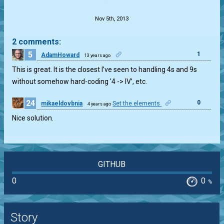
.
Nov 5th, 2013
2 comments:
5
1
AdamHoward
13 years ago
This is great. It is the closest I’ve seen to handling 4s and 9s
without somehow hard-coding '4 -> IV’, etc.
24
0
mikaeldovbnia
Set the elements
4 years ago
Nice solution.
GITHUB
0
0
%
Story