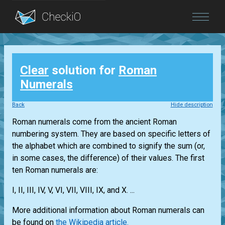
Blog
Clear
solution for
Roman
Login
Numerals
Back
Hide description
Roman numerals come from the ancient Roman
numbering system. They are based on specific letters of
the alphabet which are combined to signify the sum (or,
in some cases, the difference) of their values. The first
ten Roman numerals are:
I, II, III, IV, V, VI, VII, VIII, IX, and X. ...
More additional information about Roman numerals can
be found on
the Wikipedia article.