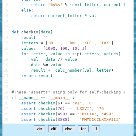
8
return
'%s%s'
%
(
next_letter
,
current_lette
9
else
:
10
return
current_letter
*
val
11
12
13
def
checkio
(
data
)
:
14
result
=
''
15
letters
=
[
'M  '
,
'CDM'
,
'XLC'
,
'IVX'
]
16
values
=
[
1000
,
100
,
10
,
1
]
17
for
letter
,
value
in
zip
(
letters
,
values
)
:
18
val
=
data
//
value
19
data
%=
value
20
result
+=
calc_number
(
val
,
letter
)
21
return
result
22
23
24
#These "asserts" using only for self-checking and n
25
if
__name__
==
'__main__'
:
26
assert
checkio
(
6
)
==
'VI'
,
'6'
27
assert
checkio
(
76
)
==
'LXXVI'
,
'76'
28
assert
checkio
(
499
)
==
'CDXCIX'
,
'499'
29
assert
checkio
(
3888
)
==
'MMMDCCCLXXXVIII'
,
'388
zip
elif
else
for
if