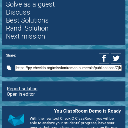
Solve as a guest
Discuss
Best Solutions
Rand. Solution
Next mission
Share:
Report solution
Open in editor
You ClassRoom Demo is Ready
With the new tool CheckiO ClassRoom, you will be
able to analyze your students' progress, have your
own leaderboard, change missions order on the map,