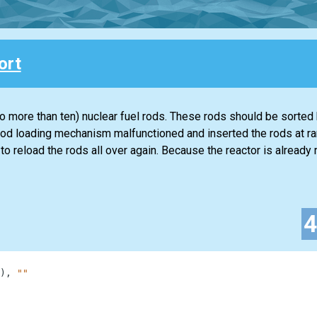
ort
o more than ten) nuclear fuel rods. These rods should be sorted
uel rod loading mechanism malfunctioned and inserted the rods at r
o reload the rods all over again. Because the reactor is already 
)
,
""