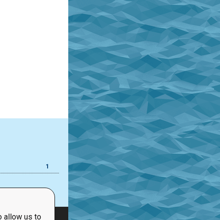
1
 allow us to