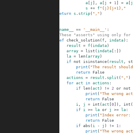
6
a
[
j
]
,
a
[
j
+
1
]
=
a
[
j
7
s
+=
f
"{j}{j+1},"
8
return
s
.
strip
(
","
)
9
10
11
if
__name__
==
'__main__'
:
12
#These "asserts" using only for 
13
def
check_solution
(
f
,
indata
)
:
14
result
=
f
(
indata
)
15
array
=
list
(
indata
[
:
]
)
16
la
=
len
(
array
)
17
if
not
isinstance
(
result
,
st
18
print
(
"The result should
19
return
False
20
actions
=
result
.
split
(
","
)
21
for
act
in
actions
:
22
if
len
(
act
)
!=
2
or
not
23
print
(
"The wrong act
24
return
False
25
i
,
j
=
int
(
act
[
0
]
)
,
int
(
26
if
i
>=
la
or
j
>=
la
:
27
print
(
"Index error: 
28
return
False
29
if
abs
(
i
-
j
)
!=
1
:
30
print
(
"The wrong act