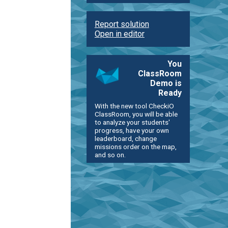
Report solution
Open in editor
You
ClassRoom
Demo is
Ready
With the new tool CheckiO
ClassRoom, you will be able
to analyze your students'
progress, have your own
leaderboard, change
missions order on the map,
and so on.