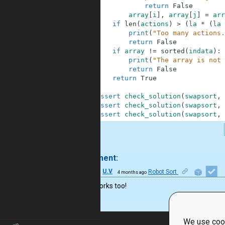
31
return
False
32
array
[
i
]
,
array
[
j
]
=
arr
33
if
len
(
actions
)
>
(
la
*
(
la
34
print
(
"Too many actions.
35
return
False
36
if
array
!=
sorted
(
indata
)
:
37
print
(
"The array is not 
38
return
False
39
return
True
40
41
assert
check_solution
(
swapsort
,
42
assert
check_solution
(
swapsort
,
43
assert
check_solution
(
swapsort
,
.
1 comment:
41
U.V
Robot Sort
4 months ago
Yes! It works too!
We use cook