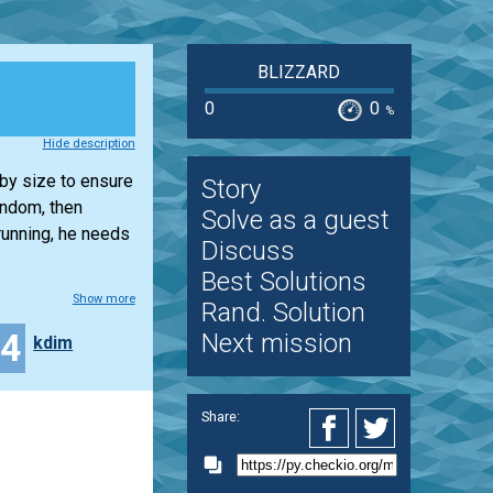
BLIZZARD
0
0
%
Hide description
 by size to ensure
Story
andom, then
Solve as a guest
running, he needs
Discuss
Best Solutions
Show more
Rand. Solution
44
Next mission
kdim
Share: