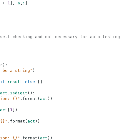
+
1
]
,
a
[
j
]
self-checking and not necessary for auto-testing
r
)
:
 be a string"
)
if
result
else
[
]
act
.
isdigit
(
)
:
ion: {}"
.
format
(
act
)
)
act
[
1
]
)
{}"
.
format
(
act
)
)
ion: {}"
.
format
(
act
)
)