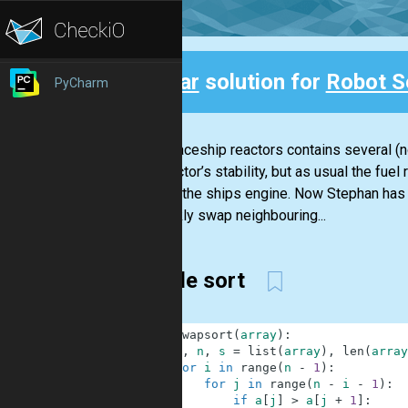
Clear
solution for
Robot S
PyCharm
Back
The spaceship reactors contains several (n
the reactor’s stability, but as usual the f
started the ships engine. Now Stephan has t
to quickly swap neighbouring...
bubble sort
1
def
swapsort
(
array
)
:
2
a
,
n
,
s
=
list
(
array
)
,
len
(
array
3
for
i
in
range
(
n
-
1
)
:
4
for
j
in
range
(
n
-
i
-
1
)
:
5
if
a
[
j
]
>
a
[
j
+
1
]
: