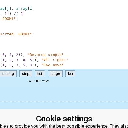
ay
[
j
]
,
array
[
i
]
-
1
)
)
//
2
:
 BOOM!"
)
sorted. BOOM!"
)
(
6
,
4
,
2
)
)
,
"Reverse simple"
(
1
,
2
,
3
,
4
,
5
)
)
,
"All right!"
(
1
,
2
,
3
,
5
,
3
)
)
,
"One move"
f-string
strip
list
range
len
Dec 18th, 2022
Cookie settings
ies to provide you with the best possible experience. They also