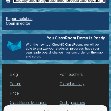
Report solution
Open in editor
You ClassRoom Demo is Ready
With the new tool CheckiO ClassRoom, you will be
able to analyze your students' progress, have your
own leaderboard, change missions order on the map,
and so on.
Blog
For Teachers
Forum
Global Activity
Price
ClassRoom Manager
Coding games