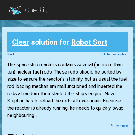
Blog
Clear
solution for
Robot Sort
Login
Back
Hide description
The spaceship reactors contains several (no more than
ten) nuclear fuel rods. These rods should be sorted by
size to ensure the reactor’s stability, but as usual the fuel
rod loading mechanism malfunctioned and inserted the
rods at random, then started the ships engine. Now
Stephan has to reload the rods all over again. Because
the reactor is already running, he needs to quickly swap
neighbouring...
Show more