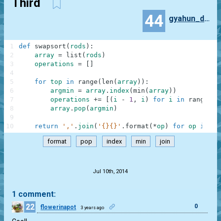
Third
44
gyahun_dash
1
def
swapsort
(
rods
)
:
2
array
=
list
(
rods
)
3
operations
=
[
]
4
5
for
top
in
range
(
len
(
array
)
)
:
6
argmin
=
array
.
index
(
min
(
array
)
)
7
operations
+=
[
(
i
-
1
,
i
)
for
i
in
range
(
to
8
array
.
pop
(
argmin
)
9
10
return
','
.
join
(
'{}{}'
.
format
(
*
op
)
for
op
in
op
format
pop
index
min
join
.
Jul 10th, 2014
1 comment:
22
0
flowerinapot
3 years ago