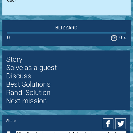
Cool!
BLIZZARD
0
0
%
Story
Solve as a guest
Discuss
Best Solutions
Rand. Solution
Next mission
Share: