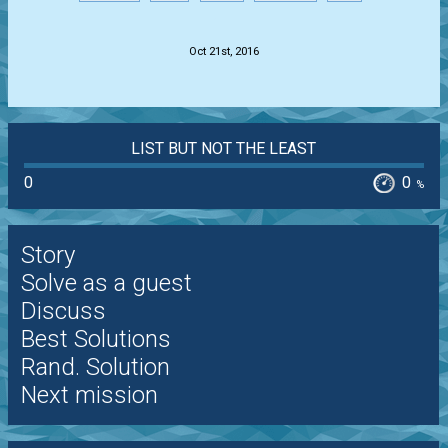
.
Oct 21st, 2016
LIST BUT NOT THE LEAST
0
0
%
Story
Solve as a guest
Discuss
Best Solutions
Rand. Solution
Next mission