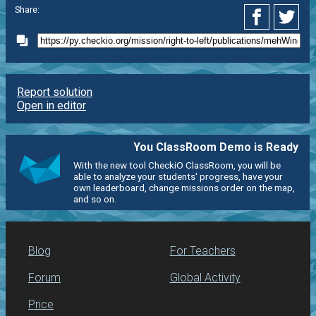
Share:
Report solution
Open in editor
You ClassRoom Demo is Ready
With the new tool CheckiO ClassRoom, you will be
able to analyze your students' progress, have your
own leaderboard, change missions order on the map,
and so on.
Blog
For Teachers
Forum
Global Activity
Price