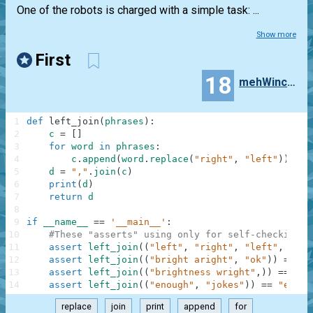
One of the robots is charged with a simple task: ...
Show more
First
18
mehWincenty
1
def
left_join
(
phrases
)
:
2
c
=
[
]
3
for
word
in
phrases
:
4
c
.
append
(
word
.
replace
(
"right"
,
"left"
)
)
5
d
=
","
.
join
(
c
)
6
print
(
d
)
7
return
d
8
9
if
__name__
==
'__main__'
:
10
#These "asserts" using only for self-checking a
11
assert
left_join
(
(
"left"
,
"right"
,
"left"
,
"sto
12
assert
left_join
(
(
"bright aright"
,
"ok"
)
)
==
"b
13
assert
left_join
(
(
"brightness wright"
,
)
)
==
"bl
14
assert
left_join
(
(
"enough"
,
"jokes"
)
)
==
"enoug
replace
join
print
append
for