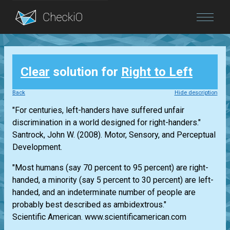
Blog
Clear
solution for
Right to Left
Login
Back
Hide description
"For centuries, left-handers have suffered unfair
discrimination in a world designed for right-handers."
Santrock, John W. (2008). Motor, Sensory, and Perceptual
Development.
"Most humans (say 70 percent to 95 percent) are right-
handed, a minority (say 5 percent to 30 percent) are left-
handed, and an indeterminate number of people are
probably best described as ambidextrous."
Scientific American. www.scientificamerican.com