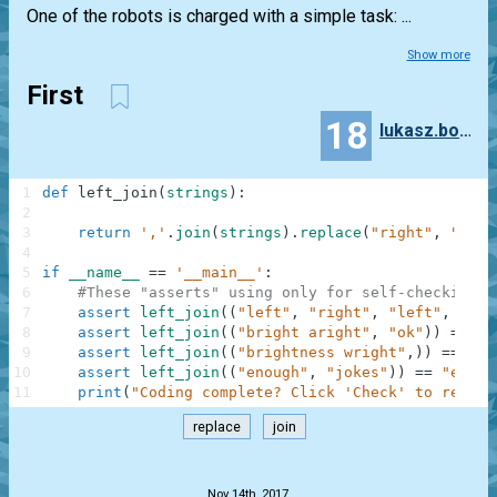
One of the robots is charged with a simple task: ...
Show more
First
18
lukasz.bogaczynski
1
def
left_join
(
strings
)
:
2
3
return
','
.
join
(
strings
)
.
replace
(
"right"
,
"left
4
5
if
__name__
==
'__main__'
:
6
#These "asserts" using only for self-checking a
7
assert
left_join
(
(
"left"
,
"right"
,
"left"
,
"sto
8
assert
left_join
(
(
"bright aright"
,
"ok"
)
)
==
"b
9
assert
left_join
(
(
"brightness wright"
,
)
)
==
"bl
10
assert
left_join
(
(
"enough"
,
"jokes"
)
)
==
"enoug
11
print
(
"Coding complete? Click 'Check' to review
replace
join
.
Nov 14th, 2017