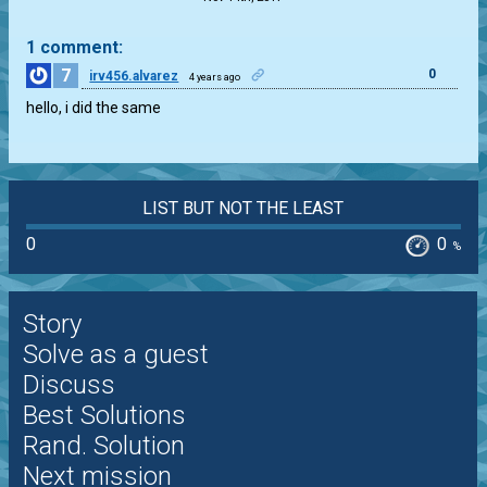
1 comment:
7
0
irv456.alvarez
4 years ago
hello, i did the same
LIST BUT NOT THE LEAST
0
0
%
Story
Solve as a guest
Discuss
Best Solutions
Rand. Solution
Next mission