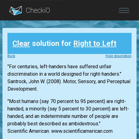
Blog
Clear
solution for
Right to Left
Login
Back
Hide description
"For centuries, left-handers have suffered unfair
discrimination in a world designed for right-handers."
Santrock, John W. (2008). Motor, Sensory, and Perceptual
Development.
"Most humans (say 70 percent to 95 percent) are right-
handed, a minority (say 5 percent to 30 percent) are left-
handed, and an indeterminate number of people are
probably best described as ambidextrous."
Scientific American. www.scientificamerican.com