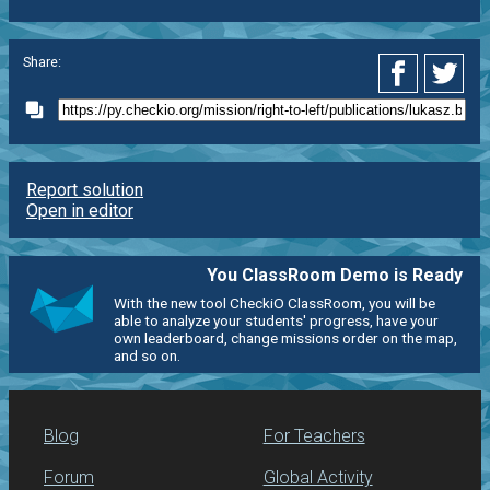
Share:
Report solution
Open in editor
You ClassRoom Demo is Ready
With the new tool CheckiO ClassRoom, you will be
able to analyze your students' progress, have your
own leaderboard, change missions order on the map,
and so on.
Blog
For Teachers
Forum
Global Activity