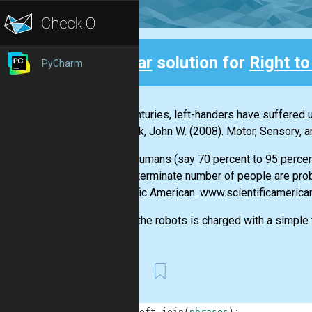
Clear
solution for
Right to
PyCharm
Back
"For centuries, left-handers have suffered u
Santrock, John W. (2008). Motor, Sensory,
"Most humans (say 70 percent to 95 percent)
an indeterminate number of people are pro
Scientific American. www.scientificameric
One of the robots is charged with a simple ta
First
1
def
left_join
(
phrases
)
: