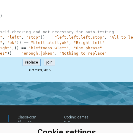
)
self-checking and not necessary for auto-testing
"
,
"left"
,
"stop"
)
)
==
"left,left,left,stop"
,
"All to le
"
,
"ok"
)
)
==
"bleft aleft,ok"
,
"Bright Left"
ight"
,
)
)
==
"bleftness wleft"
,
"One phrase"
es"
)
)
==
"enough,jokes"
,
"Nothing to replace"
replace
join
Oct 23rd, 2016
ClassRoom
Coding games
Manager
Python
Leaderboard
programming for
Cookie settings
beginners
Jobs