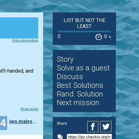
LIST BUT NOT THE
LEAST
0
0
%
Hide description
Story
Solve as a guest
left-handed, and
Discuss
Best Solutions
Rand. Solution
Next mission
Show more
24
iwo.malyszka
Share: