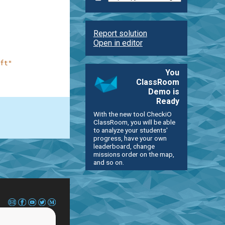
Report solution
Open in editor
ft"
You
ClassRoom
Demo is
Ready
With the new tool CheckiO
ClassRoom, you will be able
to analyze your students'
progress, have your own
leaderboard, change
missions order on the map,
and so on.