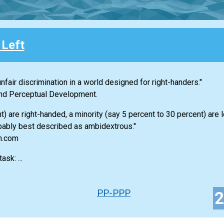
 Left
nfair discrimination in a world designed for right-handers."
 and Perceptual Development.
 are right-handed, a minority (say 5 percent to 30 percent) are 
bably best described as ambidextrous."
an.com
sk: ...
PP-PPP