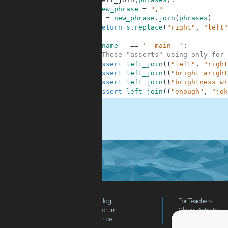
2
new_phrase
=
","
3
s
=
new_phrase
.
join
(
phrases
)
4
return
s
.
replace
(
"right"
,
"left"
5
6
if
__name__
==
'__main__'
:
7
#These "asserts" using only for 
8
assert
left_join
(
(
"left"
,
"right
9
assert
left_join
(
(
"bright aright
10
assert
left_join
(
(
"brightness wr
11
assert
left_join
(
(
"enough"
,
"jok
.
Blog
For Teachers
Forum
Global Activity
Price