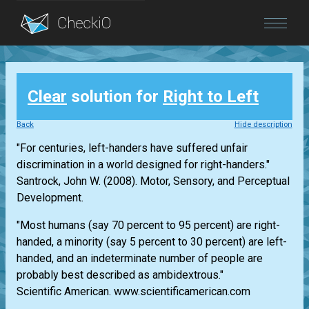
Blog
Clear
solution for
Right to Left
Login
Back
Hide description
"For centuries, left-handers have suffered unfair
discrimination in a world designed for right-handers."
Santrock, John W. (2008). Motor, Sensory, and Perceptual
Development.
"Most humans (say 70 percent to 95 percent) are right-
handed, a minority (say 5 percent to 30 percent) are left-
handed, and an indeterminate number of people are
probably best described as ambidextrous."
Scientific American. www.scientificamerican.com