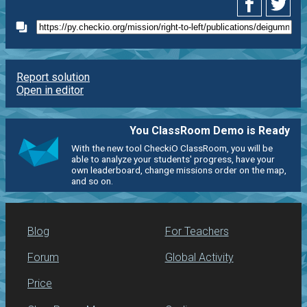
Report solution
Open in editor
You ClassRoom Demo is Ready
With the new tool CheckiO ClassRoom, you will be
able to analyze your students' progress, have your
own leaderboard, change missions order on the map,
and so on.
Blog
For Teachers
Forum
Global Activity
Price