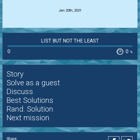
Jan 20th, 2021
LIST BUT NOT THE LEAST
0
0
%
Story
Solve as a guest
Discuss
Best Solutions
Rand. Solution
Next mission
Share: