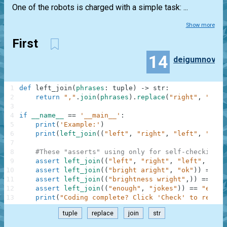
One of the robots is charged with a simple task: ...
Show more
First
14
deigumnov
1
def
left_join
(
phrases
:
tuple
)
-
>
str
:
2
return
","
.
join
(
phrases
)
.
replace
(
"right"
,
"left
3
4
if
__name__
==
'__main__'
:
5
print
(
'Example:'
)
6
print
(
left_join
(
(
"left"
,
"right"
,
"left"
,
"stop
7
8
#These "asserts" using only for self-checking a
9
assert
left_join
(
(
"left"
,
"right"
,
"left"
,
"sto
10
assert
left_join
(
(
"bright aright"
,
"ok"
)
)
==
"b
11
assert
left_join
(
(
"brightness wright"
,
)
)
==
"bl
12
assert
left_join
(
(
"enough"
,
"jokes"
)
)
==
"enoug
13
print
(
"Coding complete? Click 'Check' to review
tuple
replace
join
str
.