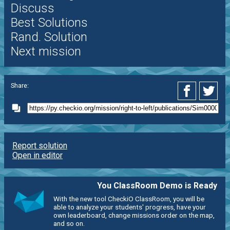
Discuss
Best Solutions
Rand. Solution
Next mission
Share:
Report solution
Open in editor
You ClassRoom Demo is Ready
With the new tool CheckiO ClassRoom, you will be
able to analyze your students' progress, have your
own leaderboard, change missions order on the map,
and so on.