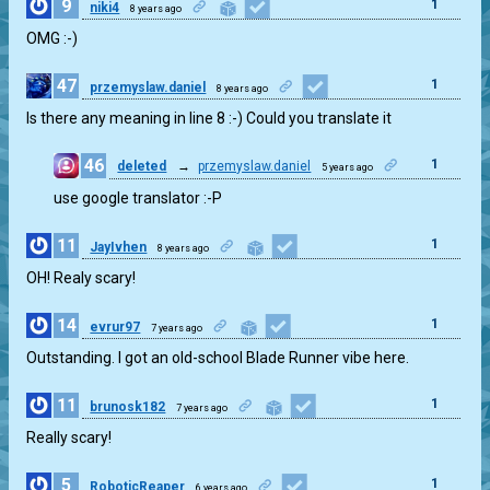
9
1
niki4
8 years ago
OMG :-)
47
1
przemyslaw.daniel
8 years ago
Is there any meaning in line 8 :-) Could you translate it
46
1
deleted
→
przemyslaw.daniel
5 years ago
use google translator :-P
11
1
JayIvhen
8 years ago
OH! Realy scary!
14
1
evrur97
7 years ago
Outstanding. I got an old-school Blade Runner vibe here.
11
1
brunosk182
7 years ago
Really scary!
5
1
RoboticReaper
6 years ago