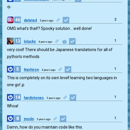
牛
46
2
deleted
5 years ago
OMG what’s that!? Spooky solution… well done!
13
1
lolucky
4 years ago
very cool! There should be Japanese translations for all of
python’s methods
5
1
Nashiron
4 years ago
This is completely on its own level! learning two languages in
one go! ;p
14
1
hardistones
3 years ago
Whoa!
8
1
jmolin
3 years ago
Damn, how do you maintain code like this.