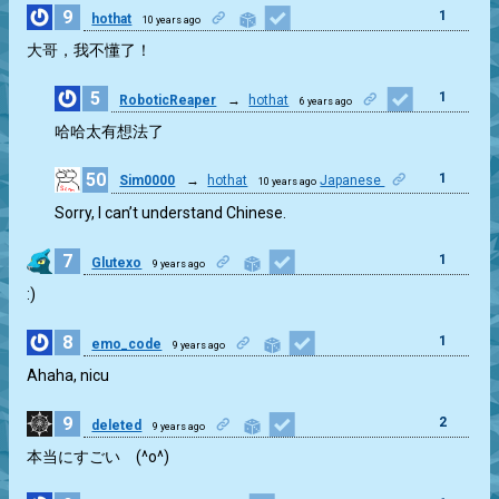
9
1
hothat
10 years ago
大哥，我不懂了！
5
1
RoboticReaper
→
hothat
6 years ago
哈哈太有想法了
50
1
Sim0000
→
hothat
Japanese
10 years ago
Sorry, I can’t understand Chinese.
7
1
Glutexo
9 years ago
:)
8
1
emo_code
9 years ago
Ahaha, nicu
9
2
deleted
9 years ago
本当にすごい (^o^)