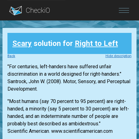
Blog
Scary
solution for
Right to Left
Login
Back
Hide description
"For centuries, left-handers have suffered unfair
discrimination in a world designed for right-handers."
Santrock, John W. (2008). Motor, Sensory, and Perceptual
Development.
"Most humans (say 70 percent to 95 percent) are right-
handed, a minority (say 5 percent to 30 percent) are left-
handed, and an indeterminate number of people are
probably best described as ambidextrous."
Scientific American. www.scientificamerican.com