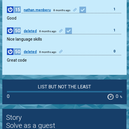
15
1
nathan.menberu
8 months ago
Good
50
1
deleted
8 months ago
Nice language skills
50
0
deleted
8 months ago
Great code
LIST BUT NOT THE LEAST
0
0
%
Story
Solve as a guest