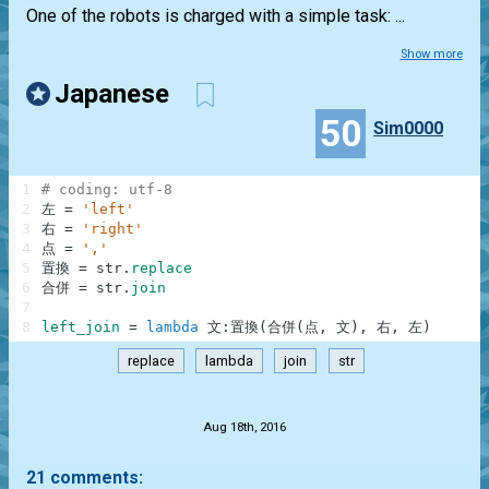
One of the robots is charged with a simple task: ...
Show more
Japanese
50
Sim0000
1
# coding: utf-8
2
左
=
'left'
3
右
=
'right'
4
点
=
','
5
置
換
=
str
.
replace
6
合
併
=
str
.
join
7
8
left_join
=
lambda
文
:
置
換
(
合
併
(
点
,
文
)
,
右
,
左
)
replace
lambda
join
str
.
Aug 18th, 2016
21 comments: