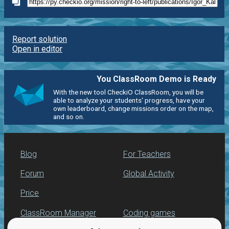
Report solution
Open in editor
You ClassRoom Demo is Ready
With the new tool CheckiO ClassRoom, you will be
able to analyze your students' progress, have your
own leaderboard, change missions order on the map,
and so on.
Blog
For Teachers
Forum
Global Activity
Price
ClassRoom Manager
Coding games