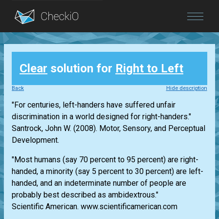
Blog
Clear
solution for
Right to Left
Login
Back
Hide description
"For centuries, left-handers have suffered unfair
discrimination in a world designed for right-handers."
Santrock, John W. (2008). Motor, Sensory, and Perceptual
Development.
"Most humans (say 70 percent to 95 percent) are right-
handed, a minority (say 5 percent to 30 percent) are left-
handed, and an indeterminate number of people are
probably best described as ambidextrous."
Scientific American. www.scientificamerican.com