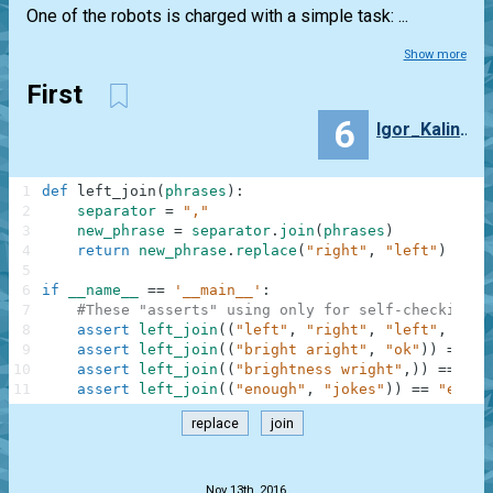
One of the robots is charged with a simple task: ...
Show more
First
6
Igor_Kalinka
1
def
left_join
(
phrases
)
:
2
separator
=
","
3
new_phrase
=
separator
.
join
(
phrases
)
4
return
new_phrase
.
replace
(
"right"
,
"left"
)
5
6
if
__name__
==
'__main__'
:
7
#These "asserts" using only for self-checking a
8
assert
left_join
(
(
"left"
,
"right"
,
"left"
,
"sto
9
assert
left_join
(
(
"bright aright"
,
"ok"
)
)
==
"b
10
assert
left_join
(
(
"brightness wright"
,
)
)
==
"bl
11
assert
left_join
(
(
"enough"
,
"jokes"
)
)
==
"enoug
replace
join
.
Nov 13th, 2016