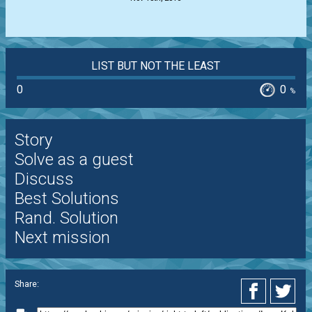
LIST BUT NOT THE LEAST
0
0
%
Story
Solve as a guest
Discuss
Best Solutions
Rand. Solution
Next mission
Share: