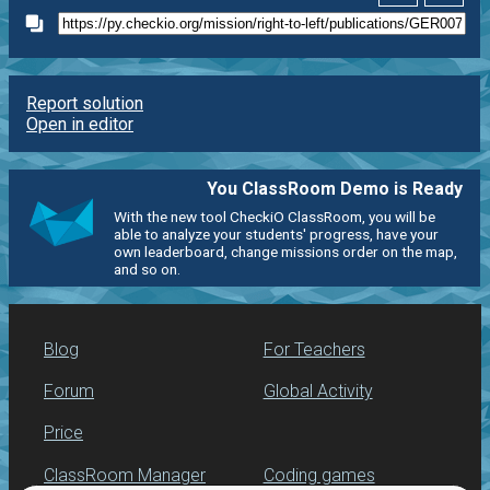
Report solution
Open in editor
You ClassRoom Demo is Ready
With the new tool CheckiO ClassRoom, you will be
able to analyze your students' progress, have your
own leaderboard, change missions order on the map,
and so on.
Blog
For Teachers
Forum
Global Activity
Price
ClassRoom Manager
Coding games