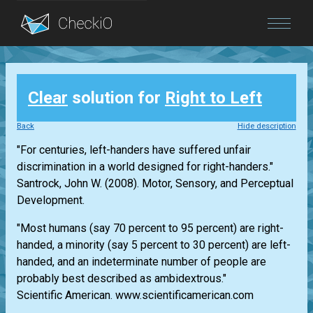
Blog
Clear
solution for
Right to Left
Login
Back
Hide description
"For centuries, left-handers have suffered unfair
discrimination in a world designed for right-handers."
Santrock, John W. (2008). Motor, Sensory, and Perceptual
Development.
"Most humans (say 70 percent to 95 percent) are right-
handed, a minority (say 5 percent to 30 percent) are left-
handed, and an indeterminate number of people are
probably best described as ambidextrous."
Scientific American. www.scientificamerican.com