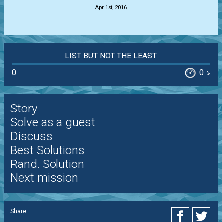
Apr 1st, 2016
LIST BUT NOT THE LEAST
0
0
%
Story
Solve as a guest
Discuss
Best Solutions
Rand. Solution
Next mission
Share: