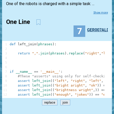
One of the robots is charged with a simple task: ...
Show more
One Line
7
GER007ALD
1
def
left_join
(
phrases
)
:
2
3
return
","
.
join
(
phrases
)
.
replace
(
"right"
,
"left"
4
5
6
7
if
__name__
==
'__main__'
:
8
#These "asserts" using only for self-checking a
9
assert
left_join
(
(
"left"
,
"right"
,
"left"
,
"sto
10
assert
left_join
(
(
"bright aright"
,
"ok"
)
)
==
"b
11
assert
left_join
(
(
"brightness wright"
,
)
)
==
"bl
12
assert
left_join
(
(
"enough"
,
"jokes"
)
)
==
"enoug
replace
join
.