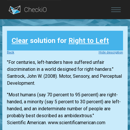
Blog
Clear
solution for
Right to Left
Login
Back
Hide description
"For centuries, left-handers have suffered unfair
discrimination in a world designed for right-handers."
Santrock, John W. (2008). Motor, Sensory, and Perceptual
Development.
"Most humans (say 70 percent to 95 percent) are right-
handed, a minority (say 5 percent to 30 percent) are left-
handed, and an indeterminate number of people are
probably best described as ambidextrous."
Scientific American. www.scientificamerican.com