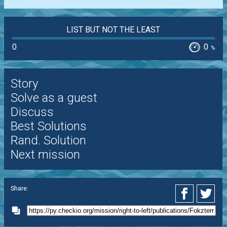
LIST BUT NOT THE LEAST
0
0
%
Story
Solve as a guest
Discuss
Best Solutions
Rand. Solution
Next mission
Share: