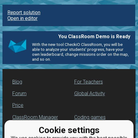
Report solution
Open in editor
You ClassRoom Demo is Ready
With the new tool CheckiO ClassRoom, you will be
able to analyze your students' progress, have your
own leaderboard, change missions order on the map,
and so on.
Blog
For Teachers
Forum
Global Activity
Price
ClassRoom Manager
Coding games
Cookie settings
Leaderboard
Python programming
for beginners