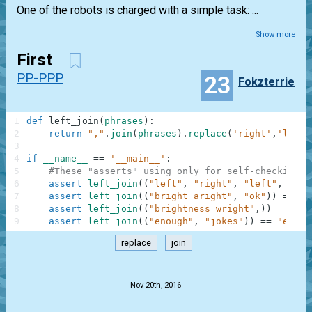
One of the robots is charged with a simple task: ...
Show more
First
PP-PPP
23
Fokzterrier
1
def
left_join
(
phrases
)
:
2
return
","
.
join
(
phrases
)
.
replace
(
'right'
,
'left'
3
4
if
__name__
==
'__main__'
:
5
#These "asserts" using only for self-checking a
6
assert
left_join
(
(
"left"
,
"right"
,
"left"
,
"sto
7
assert
left_join
(
(
"bright aright"
,
"ok"
)
)
==
"b
8
assert
left_join
(
(
"brightness wright"
,
)
)
==
"bl
9
assert
left_join
(
(
"enough"
,
"jokes"
)
)
==
"enoug
replace
join
.
Nov 20th, 2016