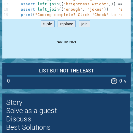
17
assert
left_join
(
(
"brightness wright"
,
)
)
==
"bl
18
assert
left_join
(
(
"enough"
,
"jokes"
)
)
==
"enoug
19
print
(
"Coding complete? Click 'Check' to review
tuple
replace
join
.
Nov 1st, 2021
LIST BUT NOT THE LEAST
0
0
%
Story
Solve as a guest
Discuss
Best Solutions