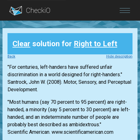
Blog
Clear
solution for
Right to Left
Login
Back
Hide description
"For centuries, left-handers have suffered unfair
discrimination in a world designed for right-handers."
Santrock, John W. (2008). Motor, Sensory, and Perceptual
Development.
"Most humans (say 70 percent to 95 percent) are right-
handed, a minority (say 5 percent to 30 percent) are left-
handed, and an indeterminate number of people are
probably best described as ambidextrous."
Scientific American. www.scientificamerican.com