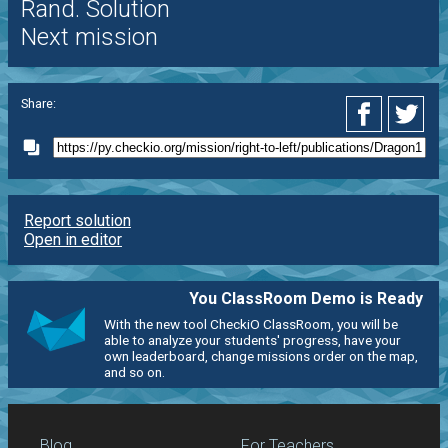
Rand. Solution
Next mission
Share:
Report solution
Open in editor
You ClassRoom Demo is Ready
With the new tool CheckiO ClassRoom, you will be
able to analyze your students' progress, have your
own leaderboard, change missions order on the map,
and so on.
Blog
For Teachers