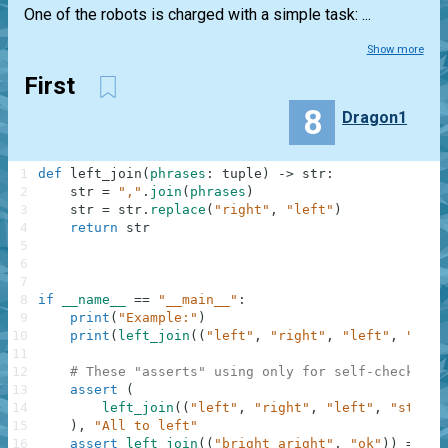
One of the robots is charged with a simple task: ...
Show more
First
8
Dragon1
1
def
left_join
(
phrases
:
tuple
)
-
>
str
:
2
str
=
","
.
join
(
phrases
)
3
str
=
str
.
replace
(
"right"
,
"left"
)
4
return
str
5
6
7
8
if
__name__
==
"__main__"
:
9
print
(
"Example:"
)
10
print
(
left_join
(
(
"left"
,
"right"
,
"left"
,
"stop
11
12
# These "asserts" using only for self-checking 
13
assert
(
14
left_join
(
(
"left"
,
"right"
,
"left"
,
"stop"
)
15
)
,
"All to left"
16
assert
left_join
(
(
"bright aright"
,
"ok"
)
)
==
"b