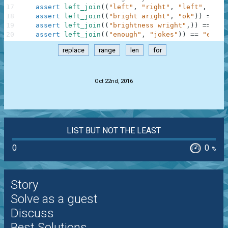
17
assert
left_join
(
(
"left"
,
"right"
,
"left"
,
"sto
18
assert
left_join
(
(
"bright aright"
,
"ok"
)
)
==
"b
19
assert
left_join
(
(
"brightness wright"
,
)
)
==
"bl
20
assert
left_join
(
(
"enough"
,
"jokes"
)
)
==
"enoug
replace
range
len
for
.
Oct 22nd, 2016
LIST BUT NOT THE LEAST
0
0
%
Story
Solve as a guest
Discuss
Best Solutions