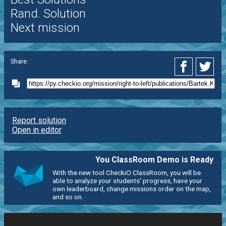
Rand. Solution
Next mission
Share:
Report solution
Open in editor
You ClassRoom Demo is Ready
With the new tool CheckiO ClassRoom, you will be
able to analyze your students' progress, have your
own leaderboard, change missions order on the map,
and so on.