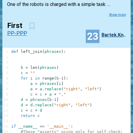
One of the robots is charged with a simple task: ...
Show more
First
PP-PPP
23
Bartek.Knobel
1
def
left_join
(
phrases
)
:
2
3
4
b
=
len
(
phrases
)
5
c
=
""
6
for
i
in
range
(
b
-
1
)
:
7
a
=
phrases
[
i
]
8
a
=
a
.
replace
(
"right"
,
"left"
)
9
c
=
c
+
a
+
","
10
d
=
phrases
[
b
-
1
]
11
d
=
d
.
replace
(
"right"
,
"left"
)
12
c
=
c
+
d
13
return
c
14
15
if
__name__
==
'__main__'
:
16
#These "asserts" using only for self-checking a