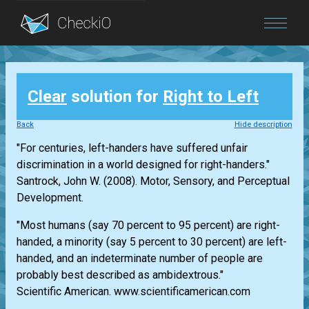
Blog
Clear
solution for
Right to Left
Login
Back
Hide description
"For centuries, left-handers have suffered unfair
discrimination in a world designed for right-handers."
Santrock, John W. (2008). Motor, Sensory, and Perceptual
Development.
"Most humans (say 70 percent to 95 percent) are right-
handed, a minority (say 5 percent to 30 percent) are left-
handed, and an indeterminate number of people are
probably best described as ambidextrous."
Scientific American. www.scientificamerican.com