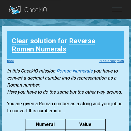
Blog
Clear
solution for
Reverse
Login
Roman Numerals
Back
Hide description
In this CheckiO mission
Roman Numerals
you have to
convert a decimal number into its representation as a
Roman number.
Here you have to do the same but the other way around.
You are given a Roman number as a string and your job is
to convert this number into ...
Numeral
Value