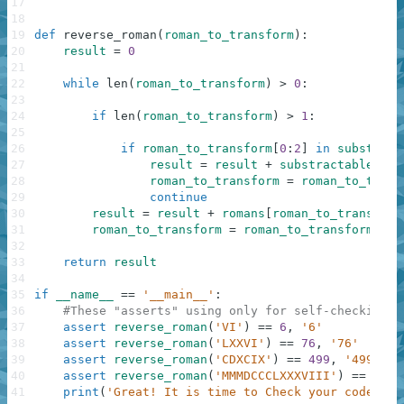
17
18
19
def
reverse_roman
(
roman_to_transform
)
:
20
result
=
0
21
22
while
len
(
roman_to_transform
)
>
0
:
23
24
if
len
(
roman_to_transform
)
>
1
:
25
26
if
roman_to_transform
[
0
:
2
]
in
substract
27
result
=
result
+
substractable
[
rom
28
roman_to_transform
=
roman_to_trans
29
continue
30
result
=
result
+
romans
[
roman_to_transform
31
roman_to_transform
=
roman_to_transform
[
1
:
]
32
33
return
result
34
35
if
__name__
==
'__main__'
:
36
#These "asserts" using only for self-checking a
37
assert
reverse_roman
(
'VI'
)
==
6
,
'6'
38
assert
reverse_roman
(
'LXXVI'
)
==
76
,
'76'
39
assert
reverse_roman
(
'CDXCIX'
)
==
499
,
'499'
40
assert
reverse_roman
(
'MMMDCCCLXXXVIII'
)
==
3888
41
print
(
'Great! It is time to Check your code!'
)
;