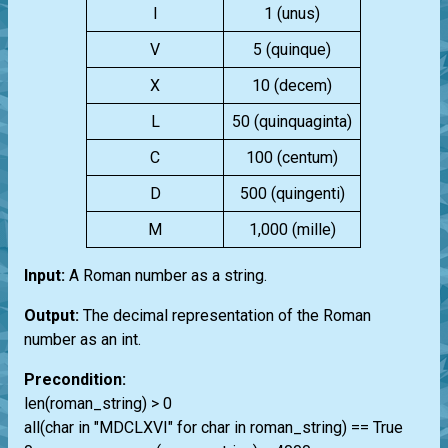
I
1 (unus)
V
5 (quinque)
X
10 (decem)
L
50 (quinquaginta)
C
100 (centum)
D
500 (quingenti)
M
1,000 (mille)
Input:
A Roman number as a string.
Output:
The decimal representation of the Roman
number as an int.
Precondition:
len(roman_string) > 0
all(char in "MDCLXVI" for char in roman_string) == True