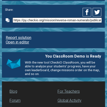
Share:
Report solution
Open in editor
You ClassRoom Demo is Ready
With the new tool CheckiO ClassRoom, you will be
able to analyze your students' progress, have your
own leaderboard, change missions order on the map,
and so on.
Blog
For Teachers
Forum
Global Activity