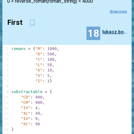
0 < reverse_roman(roman_string) < 4000
Show more
First
18
lukasz.bogaczynski
1
romans
=
{
"M"
:
1000
,
2
"D"
:
500
,
3
"C"
:
100
,
4
"L"
:
50
,
5
"X"
:
10
,
6
"V"
:
5
,
7
"I"
:
1
}
8
9
substractable
=
{
10
"CD"
:
400
,
11
"CM"
:
900
,
12
"IV"
:
4
,
13
"XL"
:
40
,
14
"IX"
:
9
,
15
"XC"
:
90
16
}