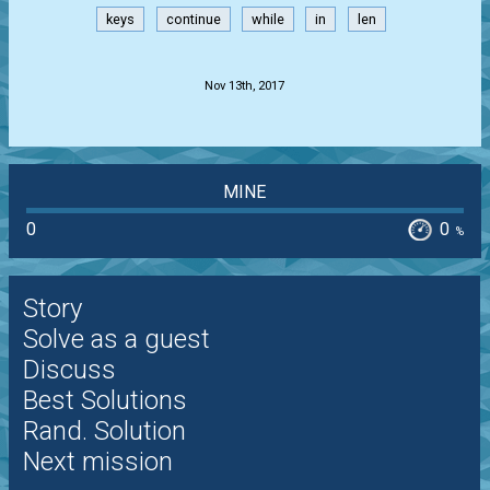
keys
continue
while
in
len
.
Nov 13th, 2017
MINE
0
0
%
Story
Solve as a guest
Discuss
Best Solutions
Rand. Solution
Next mission