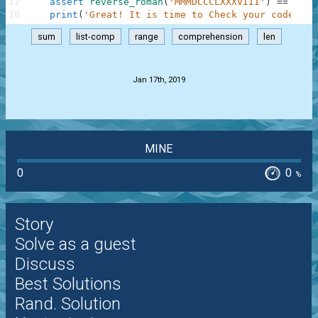
17
assert
reverse_roman
(
'MMMDCCCLXXXVIII'
)
==
3888
18
print
(
'Great! It is time to Check your code!'
)
;
sum
list-comp
range
comprehension
len
.
Jan 17th, 2019
MINE
0
0
%
Story
Solve as a guest
Discuss
Best Solutions
Rand. Solution