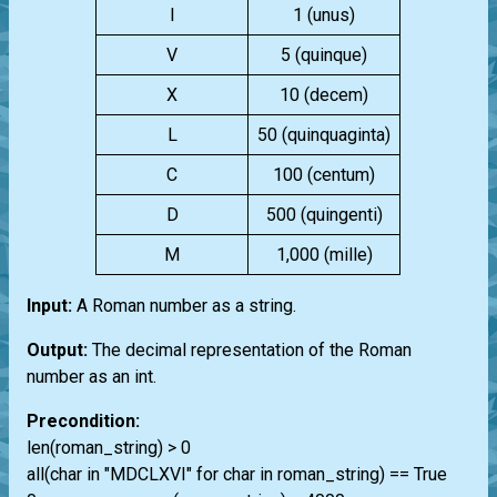
I
1 (unus)
V
5 (quinque)
X
10 (decem)
L
50 (quinquaginta)
C
100 (centum)
D
500 (quingenti)
M
1,000 (mille)
Input:
A Roman number as a string.
Output:
The decimal representation of the Roman
number as an int.
Precondition:
len(roman_string) > 0
all(char in "MDCLXVI" for char in roman_string) == True