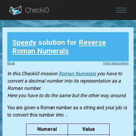
Blog
Speedy
solution for
Reverse
Login
Roman Numerals
Back
Hide description
In this CheckiO mission
Roman Numerals
you have to
convert a decimal number into its representation as a
Roman number.
Here you have to do the same but the other way around.
You are given a Roman number as a string and your job is
to convert this number into ...
Numeral
Value