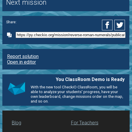
Next mission
Share:
Report solution
Open in editor
You ClassRoom Demo is Ready
With the new tool CheckiO ClassRoom, you will be
able to analyze your students' progress, have your
own leaderboard, change missions order on the map,
and so on.
Blog
For Teachers