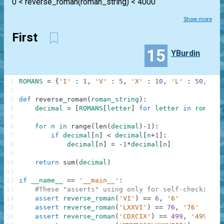
0 < reverse_roman(roman_string) < 4000
Show more
First
15
YBurdin
1
ROMANS
=
{
'I'
:
1
,
'V'
:
5
,
'X'
:
10
,
'L'
:
50
,
'C'
2
3
def
reverse_roman
(
roman_string
)
:
4
decimal
=
[
ROMANS
[
letter
]
for
letter
in
roman_s
5
6
for
n
in
range
(
len
(
decimal
)
-
1
)
:
7
if
decimal
[
n
]
<
decimal
[
n
+
1
]
:
8
decimal
[
n
]
=
-
1
*
decimal
[
n
]
9
10
return
sum
(
decimal
)
11
12
if
__name__
==
'__main__'
:
13
#These "asserts" using only for self-checking a
14
assert
reverse_roman
(
'VI'
)
==
6
,
'6'
15
assert
reverse_roman
(
'LXXVI'
)
==
76
,
'76'
16
assert
reverse_roman
(
'CDXCIX'
)
==
499
,
'499'