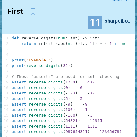
Show more
First
11
sharpeibong
1
def
reverse_digits
(
num
:
int
)
-
>
int
:
2
return
int
(
str
(
abs
(
num
)
)
[
:
:
-
1
]
)
*
(
-
1
if
num
<
3
4
5
print
(
"Example:"
)
6
print
(
reverse_digits
(
32
)
)
7
8
# These "asserts" are used for self-checking
9
assert
reverse_digits
(
1234
)
==
4321
10
assert
reverse_digits
(
0
)
==
0
11
assert
reverse_digits
(
-
123
)
==
-
321
12
assert
reverse_digits
(
5
)
==
5
13
assert
reverse_digits
(
-
9
)
==
-
9
14
assert
reverse_digits
(
100
)
==
1
15
assert
reverse_digits
(
-
100
)
==
-
1
16
assert
reverse_digits
(
54321
)
==
12345
17
assert
reverse_digits
(
1111
)
==
1111
18
assert
reverse_digits
(
987654321
)
==
123456789