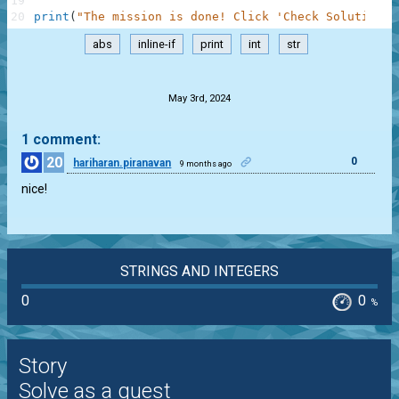
19
20
print
(
"The mission is done! Click 'Check Solution' 
abs
inline-if
print
int
str
.
May 3rd, 2024
1 comment:
20
0
hariharan.piranavan
9 months ago
nice!
STRINGS AND INTEGERS
0
0
%
Story
Solve as a guest