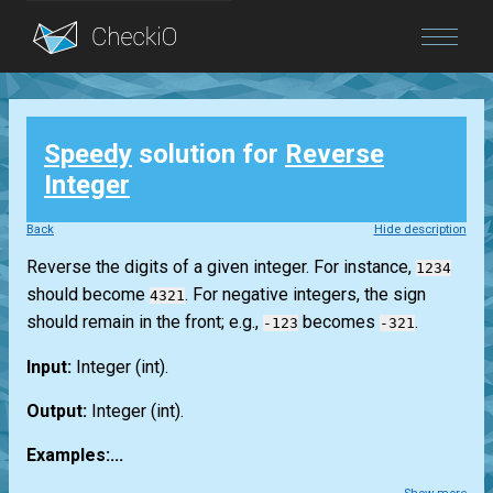
Blog
Speedy
solution for
Reverse
Login
Integer
Back
Hide description
Reverse the digits of a given integer. For instance,
1234
should become
. For negative integers, the sign
4321
should remain in the front; e.g.,
becomes
.
-123
-321
Input:
Integer
(int)
.
Output:
Integer
(int)
.
Examples:...