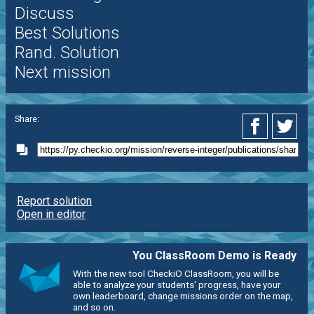
Discuss
Best Solutions
Rand. Solution
Next mission
Share:
Report solution
Open in editor
You ClassRoom Demo is Ready
With the new tool CheckiO ClassRoom, you will be
able to analyze your students' progress, have your
own leaderboard, change missions order on the map,
and so on.