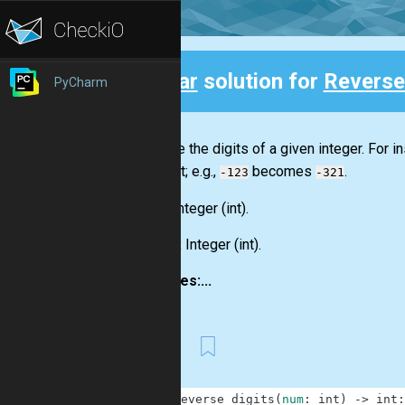
Clear
solution for
Reverse
PyCharm
Back
Reverse the digits of a given integer. For i
the front; e.g.,
becomes
.
-123
-321
Input:
Integer
(int)
.
Output:
Integer
(int)
.
Examples:...
First
1
def
reverse_digits
(
num
:
int
)
-
>
int
: