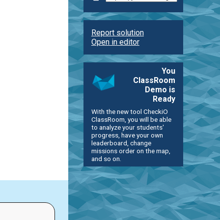
Report solution
Open in editor
You
ClassRoom
Demo is
Ready
With the new tool CheckiO
ClassRoom, you will be able
to analyze your students'
progress, have your own
leaderboard, change
missions order on the map,
and so on.