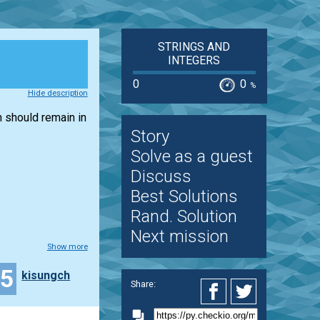
STRINGS AND
INTEGERS
0
0
%
Hide description
n should remain in
Story
Solve as a guest
Discuss
Best Solutions
Rand. Solution
Next mission
Show more
25
kisungch
Share: