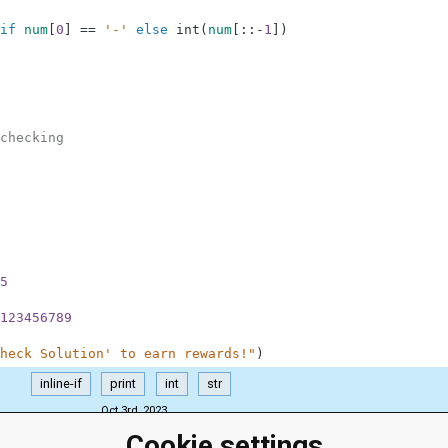
if
num
[
0
]
==
'-'
else
int
(
num
[
:
:
-
1
]
)
checking
5
123456789
heck Solution' to earn rewards!"
)
inline-if
print
int
str
Oct 3rd, 2023
Cookie settings