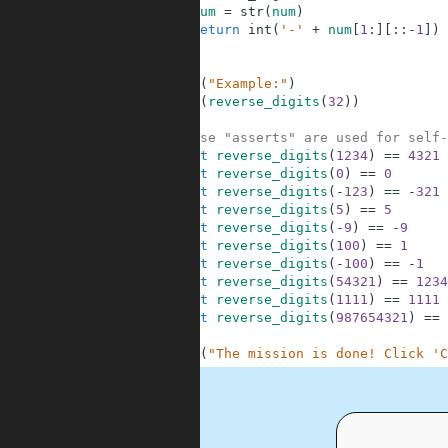
2
num
=
str
(
num
)
3
return
int
(
'-'
+
num
[
1
:
]
[
:
:
-
1
]
)
4
5
6
print
(
"Example:"
)
7
print
(
reverse_digits
(
32
)
)
8
9
# These "asserts" are used for self-
10
assert
reverse_digits
(
1234
)
==
4321
11
assert
reverse_digits
(
0
)
==
0
12
assert
reverse_digits
(
-
123
)
==
-
321
13
assert
reverse_digits
(
5
)
==
5
14
assert
reverse_digits
(
-
9
)
==
-
9
15
assert
reverse_digits
(
100
)
==
1
16
assert
reverse_digits
(
-
100
)
==
-
1
17
assert
reverse_digits
(
54321
)
==
1234
18
assert
reverse_digits
(
1111
)
==
1111
19
assert
reverse_digits
(
987654321
)
==
20
21
print
(
"The mission is done! Click 'C
.