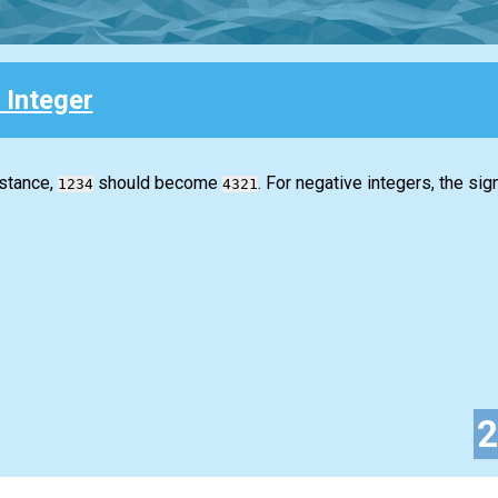
 Integer
nstance,
should become
. For negative integers, the sig
1234
4321