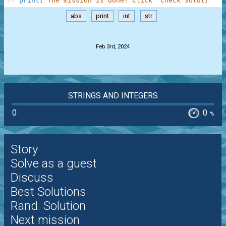
19
print
(
"The mission is done! Click 'Check Solution' 
abs
print
int
str
.
Feb 3rd, 2024
STRINGS AND INTEGERS
0
0
%
Story
Solve as a guest
Discuss
Best Solutions
Rand. Solution
Next mission