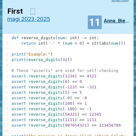
Show more
First
magi 2023-2025
11
Anna_Biernacka
1
def
reverse_digits
(
num
:
int
)
-
>
int
:
2
return
int
(
'-'
*
(
num
<
0
)
+
str
(
abs
(
num
)
)
[
:
:
-
1
3
4
print
(
"Example:"
)
5
print
(
reverse_digits
(
32
)
)
6
7
# These "asserts" are used for self-checking
8
assert
reverse_digits
(
1234
)
==
4321
9
assert
reverse_digits
(
0
)
==
0
10
assert
reverse_digits
(
-
123
)
==
-
321
11
assert
reverse_digits
(
5
)
==
5
12
assert
reverse_digits
(
-
9
)
==
-
9
13
assert
reverse_digits
(
100
)
==
1
14
assert
reverse_digits
(
-
100
)
==
-
1
15
assert
reverse_digits
(
54321
)
==
12345
16
assert
reverse_digits
(
1111
)
==
1111
17
assert
reverse_digits
(
987654321
)
==
123456789
18