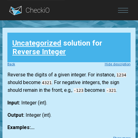
Blog
Uncategorized
solution for
Login
Reverse Integer
Back
Hide description
Reverse the digits of a given integer. For instance,
1234
should become
. For negative integers, the sign
4321
should remain in the front; e.g.,
becomes
.
-123
-321
Input:
Integer
(int)
.
Output:
Integer
(int)
.
Examples:...