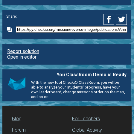
Share:
Report solution
Open in editor
You ClassRoom Demo is Ready
With the new tool CheckiO ClassRoom, you will be
able to analyze your students' progress, have your
own leaderboard, change missions order on the map,
and so on.
Blog
For Teachers
Forum
Global Activity