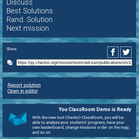
Discuss
Best Solutions
Rand. Solution
Next mission
Share:
Report solution
Open in editor
You ClassRoom Demo is Ready
With the new tool CheckiO ClassRoom, you will be
able to analyze your students' progress, have your
own leaderboard, change missions order on the map,
and so on.