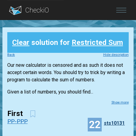
Blog
Clear
solution for
Restricted Sum
Login
Back
Hide description
Our new calculator is censored and as such it does not
accept certain words. You should try to trick by writing a
program to calculate the sum of numbers.
Given a list of numbers, you should find...
Show more
First
PP-PPP
22
sts10131