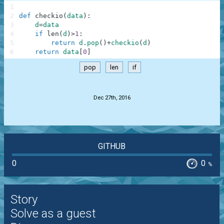
1
2
def
checkio
(
data
)
:
3
d
=
data
4
if
len
(
d
)
>
1
:
5
return
d
.
pop
(
)
+
checkio
(
d
)
6
return
data
[
0
]
pop
len
if
.
Dec 27th, 2016
GITHUB
0
0
%
Story
Solve as a guest