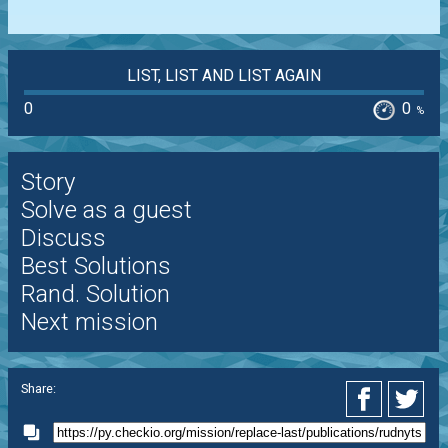
LIST, LIST AND LIST AGAIN
0
0
%
Story
Solve as a guest
Discuss
Best Solutions
Rand. Solution
Next mission
Share: