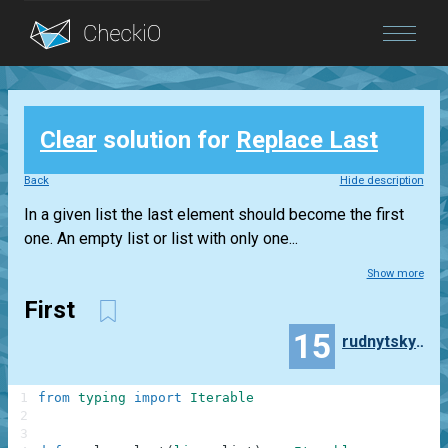
Blog
Clear
solution for
Replace Last
Login
Back
Hide description
In a given list the last element should become the first
one. An empty list or list with only one...
Show more
First
15
rudnytskyi2007
1
from
typing
import
Iterable
2
3