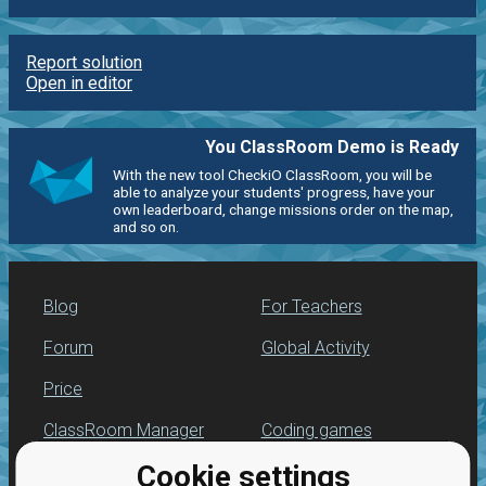
Report solution
Open in editor
You ClassRoom Demo is Ready
With the new tool CheckiO ClassRoom, you will be
able to analyze your students' progress, have your
own leaderboard, change missions order on the map,
and so on.
Blog
For Teachers
Forum
Global Activity
Price
ClassRoom Manager
Coding games
Cookie settings
Leaderboard
Python programming