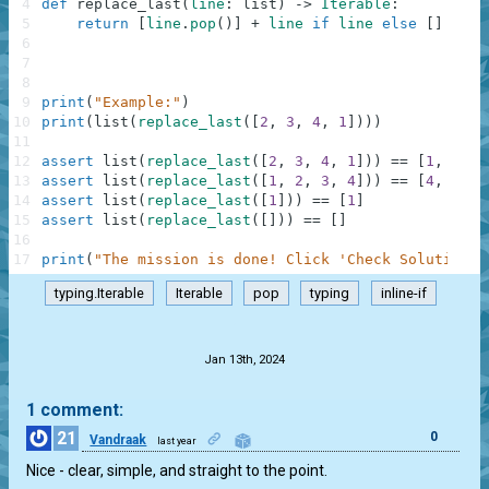
4
def
replace_last
(
line
:
list
)
-
>
Iterable
:
5
return
[
line
.
pop
(
)
]
+
line
if
line
else
[
]
6
7
8
9
print
(
"Example:"
)
10
print
(
list
(
replace_last
(
[
2
,
3
,
4
,
1
]
)
)
)
11
12
assert
list
(
replace_last
(
[
2
,
3
,
4
,
1
]
)
)
==
[
1
,
2
,
3
13
assert
list
(
replace_last
(
[
1
,
2
,
3
,
4
]
)
)
==
[
4
,
1
,
2
14
assert
list
(
replace_last
(
[
1
]
)
)
==
[
1
]
15
assert
list
(
replace_last
(
[
]
)
)
==
[
]
16
17
print
(
"The mission is done! Click 'Check Solution' 
typing.Iterable
Iterable
pop
typing
inline-if
.
Jan 13th, 2024
1 comment:
21
0
Vandraak
last year
Nice - clear, simple, and straight to the point.