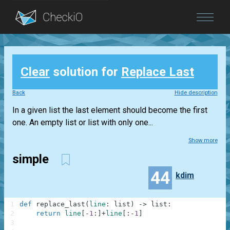
Blog
Clear
solution for
Replace Last
Login
Back
Hide description
In a given list the last element should become the first
one. An empty list or list with only one...
Show more
simple
44
kdim
1
def
replace_last
(
line
:
list
)
-
>
list
:
2
return
line
[
-
1
:
]
+
line
[
:
-
1
]
3