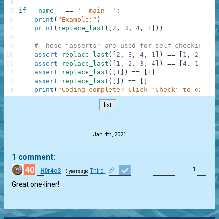
4
5
if
__name__
==
'__main__'
:
6
print
(
"Example:"
)
7
print
(
replace_last
(
[
2
,
3
,
4
,
1
]
)
)
8
9
# These "asserts" are used for self-checking an
10
assert
replace_last
(
[
2
,
3
,
4
,
1
]
)
==
[
1
,
2
,
3
,
11
assert
replace_last
(
[
1
,
2
,
3
,
4
]
)
==
[
4
,
1
,
2
,
12
assert
replace_last
(
[
1
]
)
==
[
1
]
13
assert
replace_last
(
[
]
)
==
[
]
14
print
(
"Coding complete? Click 'Check' to earn c
list
.
Jan 4th, 2021
1 comment:
40
1
H0r4c3
Third
3 years ago
Great one-liner!