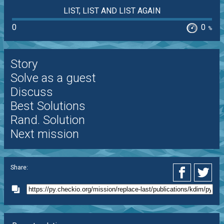
LIST, LIST AND LIST AGAIN
0
0
%
Story
Solve as a guest
Discuss
Best Solutions
Rand. Solution
Next mission
Share: