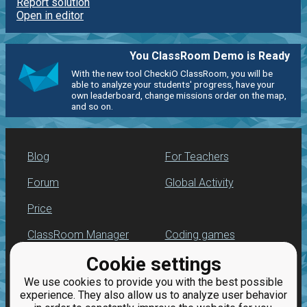
Report solution
Open in editor
You ClassRoom Demo is Ready
With the new tool CheckiO ClassRoom, you will be
able to analyze your students' progress, have your
own leaderboard, change missions order on the map,
and so on.
Blog
For Teachers
Forum
Global Activity
Price
ClassRoom Manager
Coding games
Cookie settings
Leaderboard
Python programming
for beginners
We use cookies to provide you with the best possible
Jobs
experience. They also allow us to analyze user behavior