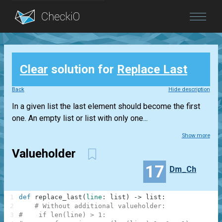
Blog
Clear
solution for
Replace Last
Login
Back
Hide description
In a given list the last element should become the first
one. An empty list or list with only one...
Show more
Valueholder
17
Dm_Ch
1
def
replace_last
(
line
:
list
)
-
>
list
:
2
# Without additional valueholder:
3
#    if len(line) > 1: