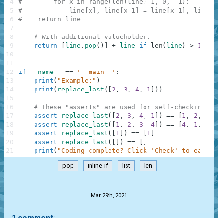
4
#        for x in range(len(line)-1, 0, -1):
5
#            line[x], line[x-1] = line[x-1], line[x
6
#    return line
7
8
# With additional valueholder:
9
return
[
line
.
pop
(
)
]
+
line
if
len
(
line
)
>
1
els
10
11
12
if
__name__
==
'__main__'
:
13
print
(
"Example:"
)
14
print
(
replace_last
(
[
2
,
3
,
4
,
1
]
)
)
15
16
# These "asserts" are used for self-checking an
17
assert
replace_last
(
[
2
,
3
,
4
,
1
]
)
==
[
1
,
2
,
3
,
18
assert
replace_last
(
[
1
,
2
,
3
,
4
]
)
==
[
4
,
1
,
2
,
19
assert
replace_last
(
[
1
]
)
==
[
1
]
20
assert
replace_last
(
[
]
)
==
[
]
21
print
(
"Coding complete? Click 'Check' to earn c
pop
inline-if
list
len
.
Mar 29th, 2021
1 comment: