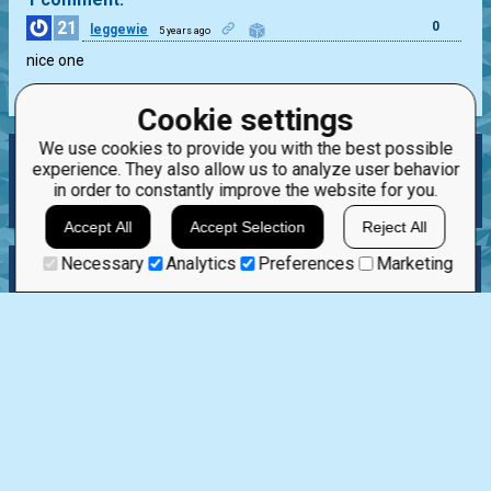
21
0
leggewie
5 years ago
nice one
Cookie settings
We use cookies to provide you with the best possible
LIST, LIST AND LIST AGAIN
experience. They also allow us to analyze user behavior
in order to constantly improve the website for you.
0
0
%
Accept All
Accept Selection
Reject All
Necessary
Analytics
Preferences
Marketing
Story
Solve as a guest
Discuss
Best Solutions
Rand. Solution
Next mission