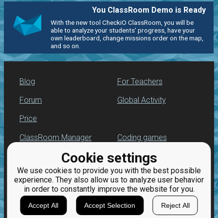
You ClassRoom Demo is Ready
With the new tool CheckiO ClassRoom, you will be
able to analyze your students' progress, have your
own leaderboard, change missions order on the map,
and so on.
Blog
For Teachers
Forum
Global Activity
Price
ClassRoom Manager
Coding games
Cookie settings
Leaderboard
Python programming
for beginners
We use cookies to provide you with the best possible
Jobs
experience. They also allow us to analyze user behavior
in order to constantly improve the website for you.
Accept All
Accept Selection
Reject All