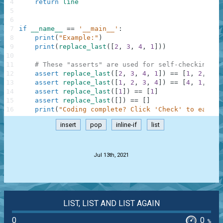
4
return
line
5
6
7
if
__name__
==
'__main__'
:
8
print
(
"Example:"
)
9
print
(
replace_last
(
[
2
,
3
,
4
,
1
]
)
)
10
11
# These "asserts" are used for self-checking an
12
assert
replace_last
(
[
2
,
3
,
4
,
1
]
)
==
[
1
,
2
,
3
,
13
assert
replace_last
(
[
1
,
2
,
3
,
4
]
)
==
[
4
,
1
,
2
,
14
assert
replace_last
(
[
1
]
)
==
[
1
]
15
assert
replace_last
(
[
]
)
==
[
]
16
print
(
"Coding complete? Click 'Check' to earn c
insert
pop
inline-if
list
.
Jul 13th, 2021
LIST, LIST AND LIST AGAIN
0
0
%