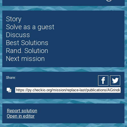
Story
Solve as a guest
Discuss
Best Solutions
Rand. Solution
Next mission
Share:
Report solution
Open in editor