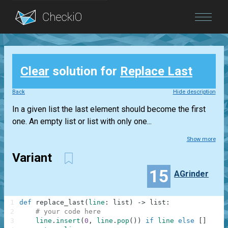
Blog
Clear
solution for
Replace Last
Login
Back
Hide description
In a given list the last element should become the first
one. An empty list or list with only one...
Show more
Variant
15
AGrinder
1
def
replace_last
(
line
:
list
)
-
>
list
:
2
# your code here
3
line
.
insert
(
0
,
line
.
pop
(
)
)
if
line
else
[
]