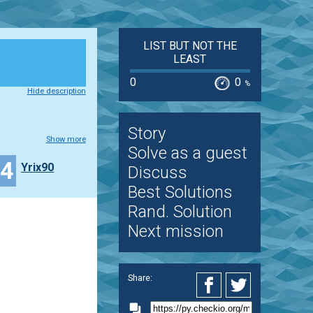
LIST BUT NOT THE
LEAST
0
0
%
Hide description
Story
Show more
Solve as a guest
14
Yrix90
Discuss
Best Solutions
Rand. Solution
Next mission
Share: