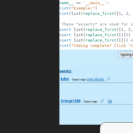
10
if
__name__
==
'__main__'
:
11
print
(
"Example:"
)
12
print
(
list
(
replace_first
(
[
1
,
2
,
13
14
# These "asserts" are used for s
15
assert
list
(
replace_first
(
[
1
,
2
,
16
assert
list
(
replace_first
(
[
1
]
)
)
17
assert
list
(
replace_first
(
[
]
)
)
=
18
print
(
"Coding complete? Click 'C
typing.
.
2 comments:
44
kdim
use slices
5 years ago
Nice!
6
Ortega1988
5 years ago
good