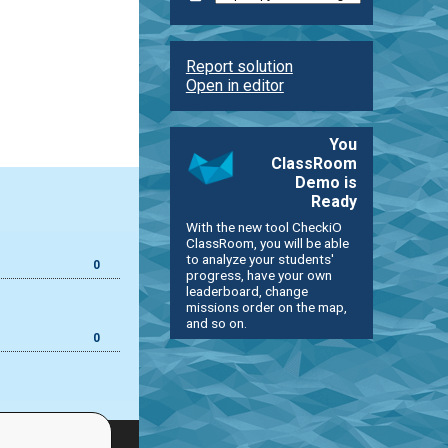
Report solution
Open in editor
You
ClassRoom
Demo is
Ready
With the new tool CheckiO
ClassRoom, you will be able
to analyze your students'
0
progress, have your own
leaderboard, change
missions order on the map,
and so on.
0