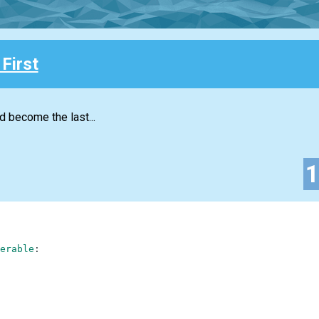
First
d become the last...
erable
: