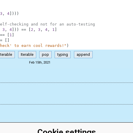
3
,
4
]
)
)
)
elf-checking and not for an auto-testing
3
,
4
]
)
)
==
[
2
,
3
,
4
,
1
]
==
[
1
]
=
[
]
heck' to earn cool rewards!"
)
Iterable
Iterable
pop
typing
append
Feb 15th, 2021
Cookie settings