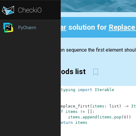
Clear
solution for
Replace 
PyCharm
Back
In a given sequence the first element shoul
methods list
1
from
typing
import
Iterable
2
3
4
def
replace_first
(
items
:
list
)
-
>
It
5
if
items
!=
[
]
:
6
items
.
append
(
items
.
pop
(
0
)
)
7
return
items
8
9