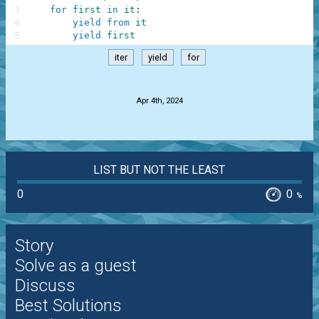
3
for
first
in
it
:
4
yield
from
it
5
yield
first
iter
yield
for
.
Apr 4th, 2024
LIST BUT NOT THE LEAST
0
0
%
Story
Solve as a guest
Discuss
Best Solutions