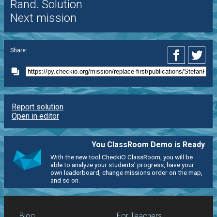
Rand. Solution
Next mission
Share:
Report solution
Open in editor
You ClassRoom Demo is Ready
With the new tool CheckiO ClassRoom, you will be
able to analyze your students' progress, have your
own leaderboard, change missions order on the map,
and so on.
Blog
For Teachers