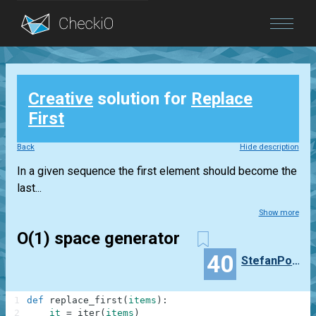
Blog
Creative
solution for
Replace
Login
First
Back
Hide description
In a given sequence the first element should become the
last...
Show more
O(1) space generator
40
StefanPochmann
1
def
replace_first
(
items
)
:
2
it
=
iter
(
items
)