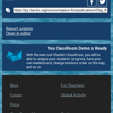
Report solution
Open in editor
You ClassRoom Demo is Ready
With the new tool CheckiO ClassRoom, you will be
able to analyze your students' progress, have your
own leaderboard, change missions order on the map,
and so on.
Blog
For Teachers
Forum
Global Activity
Price