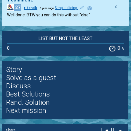
27
0
r_tchaik
Simple slicing
6 years ago
Well done. BTW you can do this without "else"
LIST BUT NOT THE LEAST
0
0
%
Story
Solve as a guest
Discuss
Best Solutions
Rand. Solution
Next mission
Share: