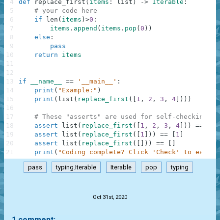
4
def
replace_first
(
items
:
list
)
-
>
Iterable
:
5
# your code here
6
if
len
(
items
)
>
0
:
7
items
.
append
(
items
.
pop
(
0
)
)
8
else
:
9
pass
10
return
items
11
12
13
if
__name__
==
'__main__'
:
14
print
(
"Example:"
)
15
print
(
list
(
replace_first
(
[
1
,
2
,
3
,
4
]
)
)
)
16
17
# These "asserts" are used for self-checking an
18
assert
list
(
replace_first
(
[
1
,
2
,
3
,
4
]
)
)
==
[
2
,
19
assert
list
(
replace_first
(
[
1
]
)
)
==
[
1
]
20
assert
list
(
replace_first
(
[
]
)
)
==
[
]
21
print
(
"Coding complete? Click 'Check' to earn c
pass
typing.Iterable
Iterable
pop
typing
.
Oct 31st, 2020
1 comment: