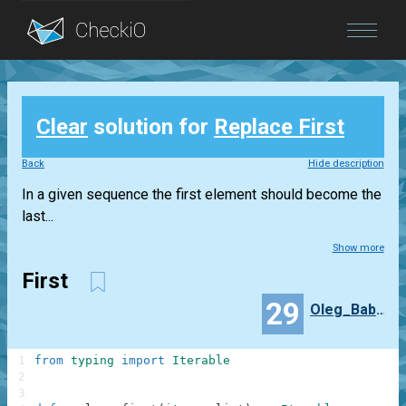
Blog
Clear
solution for
Replace First
Login
Back
Hide description
In a given sequence the first element should become the
last...
Show more
First
29
Oleg_Babaev
1
from
typing
import
Iterable
2
3