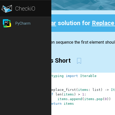
Clear
solution for
Replace 
PyCharm
Back
In a given sequence the first element shoul
Items Short
1
from
typing
import
Iterable
2
3
4
def
replace_first
(
items
:
list
)
-
>
It
5
if
len
(
items
)
>
1
:
6
items
.
append
(
items
.
pop
(
0
)
)
7
return
items
8
9