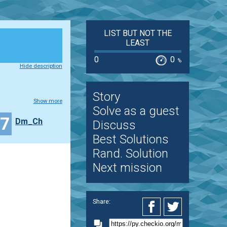
LIST BUT NOT THE
LEAST
0
0
%
Hide description
Story
Show more
Solve as a guest
17
Dm_Ch
Discuss
Best Solutions
Rand. Solution
Next mission
Share: