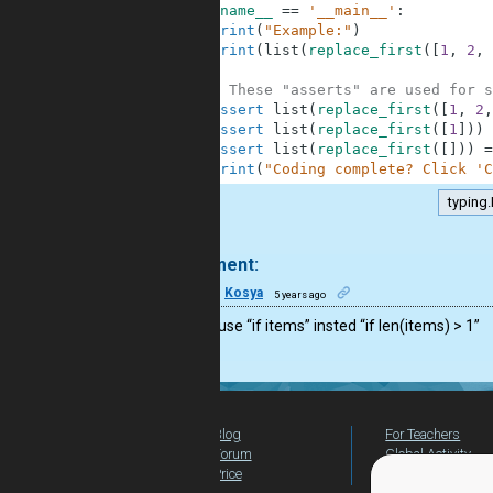
10
if
__name__
==
'__main__'
:
11
print
(
"Example:"
)
12
print
(
list
(
replace_first
(
[
1
,
2
,
13
14
# These "asserts" are used for s
15
assert
list
(
replace_first
(
[
1
,
2
,
16
assert
list
(
replace_first
(
[
1
]
)
)
17
assert
list
(
replace_first
(
[
]
)
)
=
18
print
(
"Coding complete? Click 'C
typing.
.
1 comment:
12
Kosya
5 years ago
you can use “if items” insted “if len(items) > 1”
Blog
For Teachers
Forum
Global Activity
Price