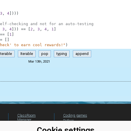
3
,
4
]
)
)
)
elf-checking and not for an auto-testing
3
,
4
]
)
)
==
[
2
,
3
,
4
,
1
]
==
[
1
]
=
[
]
heck' to earn cool rewards!"
)
Iterable
Iterable
pop
typing
append
Mar 13th, 2021
ClassRoom
Coding games
Manager
Python
Leaderboard
programming for
Cookie settings
beginners
Jobs