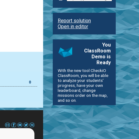
Report solution
Open in editor
You
ClassRoom
Demo is
Ready
With the new tool CheckiO
ClassRoom, you will be able
to analyze your students'
0
progress, have your own
leaderboard, change
missions order on the map,
and so on.