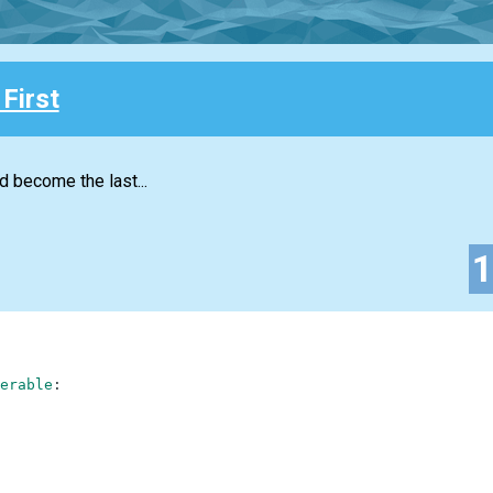
First
d become the last...
erable
: