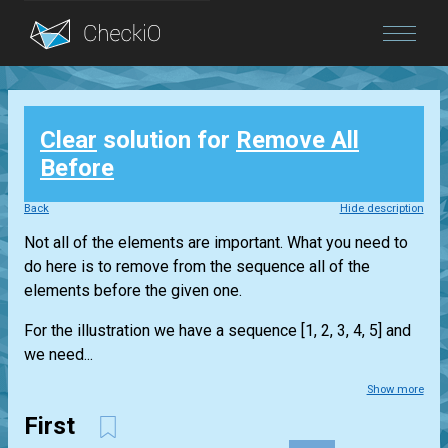
Blog
Clear
solution for
Remove All
Login
Before
Back
Hide description
Not all of the elements are important. What you need to
do here is to remove from the sequence all of the
elements before the given one.
For the illustration we have a sequence [1, 2, 3, 4, 5] and
we need...
Show more
First