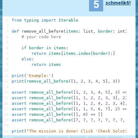
5
schmelik69
1
from
typing
import
Iterable
2
3
def
remove_all_before
(
items
:
list
,
border
:
int
)
-
>
4
# your code here
5
6
if
border
in
items
:
7
return
items
[
items
.
index
(
border
)
:
]
8
else
:
9
return
items
10
11
print
(
'Example:'
)
12
print
(
remove_all_before
(
[
1
,
2
,
3
,
4
,
5
]
,
3
)
)
13
14
assert
remove_all_before
(
[
1
,
2
,
3
,
4
,
5
]
,
3
)
==
[
3
,
15
assert
remove_all_before
(
[
1
,
1
,
2
,
2
,
3
,
3
]
,
2
)
==
16
assert
remove_all_before
(
[
1
,
1
,
2
,
4
,
2
,
3
,
4
]
,
2
)
17
assert
remove_all_before
(
[
1
,
1
,
5
,
6
,
7
]
,
2
)
==
[
1
,
18
assert
remove_all_before
(
[
]
,
0
)
==
[
]
19
assert
remove_all_before
(
[
7
,
7
,
7
,
7
,
7
,
7
,
7
,
7
,
7
20
21
print
(
"The mission is done! Click 'Check Solution' 