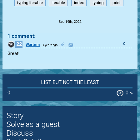
typing.Iterable
Iterable
index
typing
print
.
Sep 19th, 2022
1 comment:
22
0
Wartem
4 years ago
Great!
LIST BUT NOT THE LEAST
0
0
%
Story
Solve as a guest
Discuss