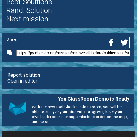
Best Solutions
Rand. Solution
Next mission
Share:
Report solution
Open in editor
You ClassRoom Demo is Ready
With the new tool CheckiO ClassRoom, you will be
able to analyze your students' progress, have your
own leaderboard, change missions order on the map,
and so on.