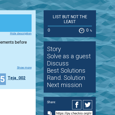
LIST BUT NOT THE
LEAST
0
0
%
Hide description
elements before
Story
Solve as a guest
Discuss
Show more
Best Solutions
15
Rand. Solution
Teja_002
Next mission
Share: