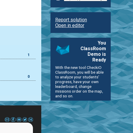
Report solution
Open in editor
You
ClassRoom
Demo is
1
Ready
With the new tool CheckiO
ClassRoom, you will be able
0
to analyze your students'
progress, have your own
leaderboard, change
missions order on the map,
and so on.