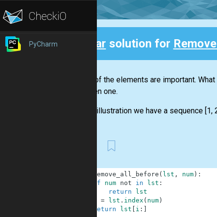
Clear
solution for
Remove 
PyCharm
Back
Not all of the elements are important. Wha
the given one.
For the illustration we have a sequence [1, 2,
First
1
def
remove_all_before
(
lst
,
num
)
:
2
if
num
not
in
lst
:
3
return
lst
4
i
=
lst
.
index
(
num
)
5
return
lst
[
i
:
]