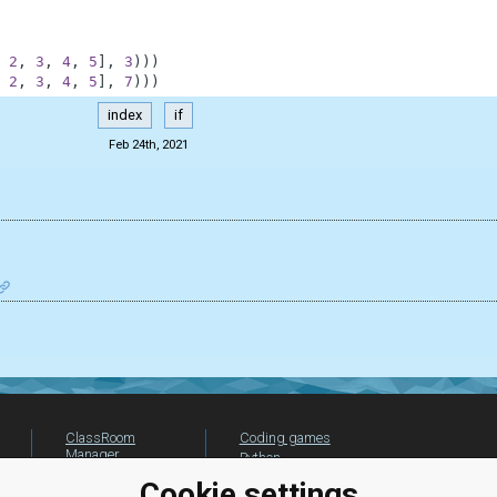
2
,
3
,
4
,
5
]
,
3
)
)
)
2
,
3
,
4
,
5
]
,
7
)
)
)
index
if
Feb 24th, 2021
ClassRoom
Coding games
Manager
Python
Leaderboard
programming for
Cookie settings
beginners
Jobs