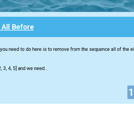
All Before
t you need to do here is to remove from the sequence all of the 
 3, 4, 5] and we need...