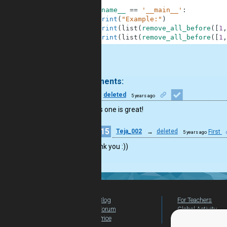
6
7
if
__name__
==
'__main__'
:
8
print
(
"Example:"
)
9
print
(
list
(
remove_all_before
(
[
1
,
10
print
(
list
(
remove_all_before
(
[
1
,
.
2 comments:
46
deleted
5 years ago
Wow this one is great!
15
Teja_002
→
deleted
First
5 years ago
Thank you :))
Blog
For Teachers
Forum
Global Activity
Price