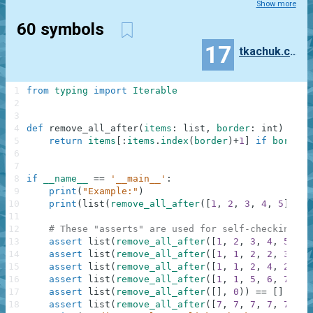
Show more
60 symbols
17
tkachuk.constantine
1
from
typing
import
Iterable
2
3
4
def
remove_all_after
(
items
:
list
,
border
:
int
)
-
>
I
5
return
items
[
:
items
.
index
(
border
)
+
1
]
if
border
6
7
8
if
__name__
==
'__main__'
:
9
print
(
"Example:"
)
10
print
(
list
(
remove_all_after
(
[
1
,
2
,
3
,
4
,
5
]
,
3
)
11
12
# These "asserts" are used for self-checking an
13
assert
list
(
remove_all_after
(
[
1
,
2
,
3
,
4
,
5
]
,
3
14
assert
list
(
remove_all_after
(
[
1
,
1
,
2
,
2
,
3
,
3
]
15
assert
list
(
remove_all_after
(
[
1
,
1
,
2
,
4
,
2
,
3
,
16
assert
list
(
remove_all_after
(
[
1
,
1
,
5
,
6
,
7
]
,
2
17
assert
list
(
remove_all_after
(
[
]
,
0
)
)
==
[
]
18
assert
list
(
remove_all_after
(
[
7
,
7
,
7
,
7
,
7
,
7
,