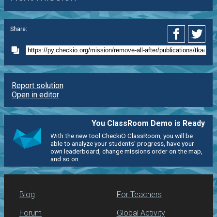
Share:
Report solution
Open in editor
You ClassRoom Demo is Ready
With the new tool CheckiO ClassRoom, you will be
able to analyze your students' progress, have your
own leaderboard, change missions order on the map,
and so on.
Blog
For Teachers
Forum
Global Activity