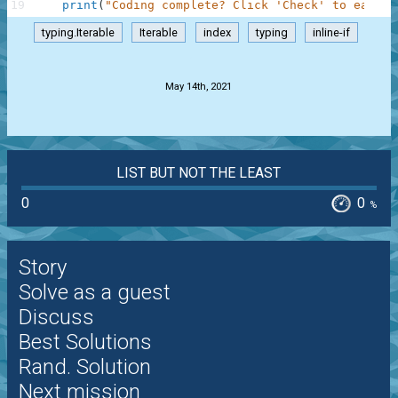
19
print
(
"Coding complete? Click 'Check' to earn c
typing.Iterable
Iterable
index
typing
inline-if
.
May 14th, 2021
LIST BUT NOT THE LEAST
0
0
%
Story
Solve as a guest
Discuss
Best Solutions
Rand. Solution
Next mission