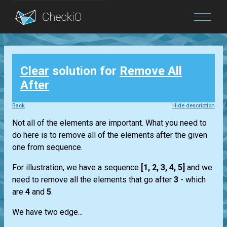
Blog
Clear
solution for
Remove All
Login
After
Back
Hide description
Not all of the elements are important. What you need to
do here is to remove all of the elements after the given
one from sequence.
For illustration, we have a sequence
[1, 2, 3, 4, 5]
and we
need to remove all the elements that go after
3
- which
are
4
and
5
.
We have two edge...