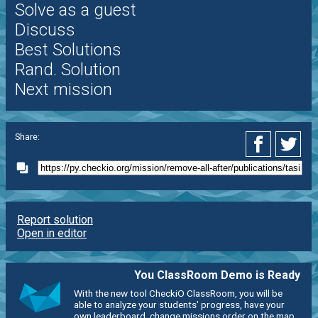
Solve as a guest
Discuss
Best Solutions
Rand. Solution
Next mission
Share:
Report solution
Open in editor
You ClassRoom Demo is Ready
With the new tool CheckiO ClassRoom, you will be
able to analyze your students' progress, have your
own leaderboard, change missions order on the map,