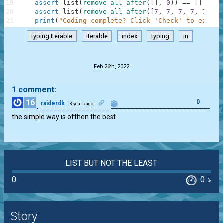
19
assert
list
(
remove_all_after
(
[
]
,
0
)
)
==
[
]
20
assert
list
(
remove_all_after
(
[
7
,
7
,
7
,
7
,
7
,
7
,
21
print
(
"Coding complete? Click 'Check' to earn c
typing.Iterable
Iterable
index
typing
in
.
Feb 26th, 2022
1 comment:
16
0
raiderdk
3 years ago
the simple way is ofthen the best
LIST BUT NOT THE LEAST
0
0
%
Story