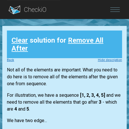
Blog
Clear
solution for
Remove All
Login
After
Back
Hide description
Not all of the elements are important. What you need to
do here is to remove all of the elements after the given
one from sequence.
For illustration, we have a sequence
[1, 2, 3, 4, 5]
and we
need to remove all the elements that go after
3
- which
are
4
and
5
.
We have two edge...