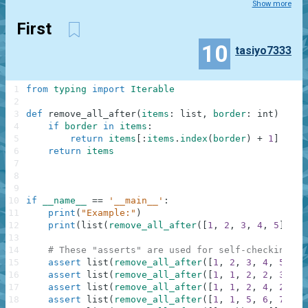
Show more
First
10
tasiyo7333
1
from
typing
import
Iterable
2
3
def
remove_all_after
(
items
:
list
,
border
:
int
)
-
>
I
4
if
border
in
items
:
5
return
items
[
:
items
.
index
(
border
)
+
1
]
6
return
items
7
8
9
10
if
__name__
==
'__main__'
:
11
print
(
"Example:"
)
12
print
(
list
(
remove_all_after
(
[
1
,
2
,
3
,
4
,
5
]
,
3
)
13
14
# These "asserts" are used for self-checking an
15
assert
list
(
remove_all_after
(
[
1
,
2
,
3
,
4
,
5
]
,
3
16
assert
list
(
remove_all_after
(
[
1
,
1
,
2
,
2
,
3
,
3
]
17
assert
list
(
remove_all_after
(
[
1
,
1
,
2
,
4
,
2
,
3
,
18
assert
list
(
remove_all_after
(
[
1
,
1
,
5
,
6
,
7
]
,
2