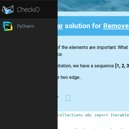
Clear
solution for
Remove 
PyCharm
Back
Not all of the elements are important. What
sequence.
For illustration, we have a sequence
[1, 2, 3
We have two edge...
Clear
1
from
collections
.
abc
import
Iterable
2
3