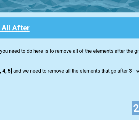
All After
 you need to do here is to remove all of the elements after the g
, 4, 5]
and we need to remove all the elements that go after
3
- w