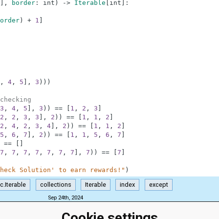
]
,
border
:
int
)
-
>
Iterable
[
int
]
:
order
)
+
1
]
,
4
,
5
]
,
3
)
)
)
checking
3
,
4
,
5
]
,
3
)
)
==
[
1
,
2
,
3
]
2
,
2
,
3
,
3
]
,
2
)
)
==
[
1
,
1
,
2
]
2
,
4
,
2
,
3
,
4
]
,
2
)
)
==
[
1
,
1
,
2
]
5
,
6
,
7
]
,
2
)
)
==
[
1
,
1
,
5
,
6
,
7
]
==
[
]
7
,
7
,
7
,
7
,
7
,
7
,
7
]
,
7
)
)
==
[
7
]
heck Solution' to earn rewards!"
)
c.Iterable
collections
Iterable
index
except
Sep 24th, 2024
Cookie settings