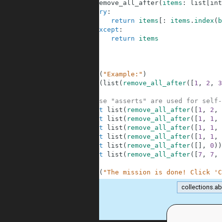
4
def
remove_all_after
(
items
:
list
[
int
5
try
:
6
return
items
[
:
items
.
index
(
b
7
except
:
8
return
items
9
10
11
12
print
(
"Example:"
)
13
print
(
list
(
remove_all_after
(
[
1
,
2
,
3
14
15
# These "asserts" are used for self-
16
assert
list
(
remove_all_after
(
[
1
,
2
,
17
assert
list
(
remove_all_after
(
[
1
,
1
,
18
assert
list
(
remove_all_after
(
[
1
,
1
,
19
assert
list
(
remove_all_after
(
[
1
,
1
,
20
assert
list
(
remove_all_after
(
[
]
,
0
)
)
21
assert
list
(
remove_all_after
(
[
7
,
7
,
22
23
print
(
"The mission is done! Click 'C
collections.ab
.