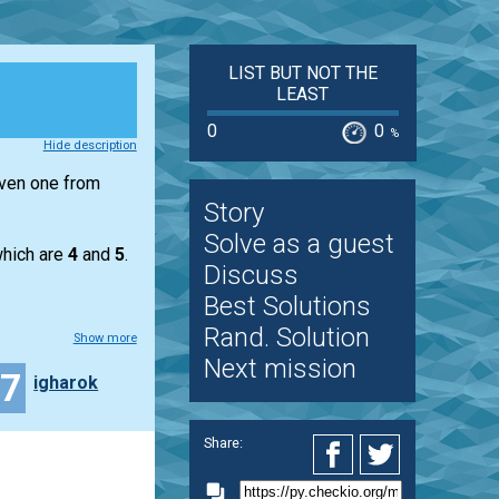
LIST BUT NOT THE
LEAST
0
0
%
Hide description
iven one from
Story
Solve as a guest
hich are
4
and
5
.
Discuss
Best Solutions
Rand. Solution
Show more
Next mission
27
igharok
Share: