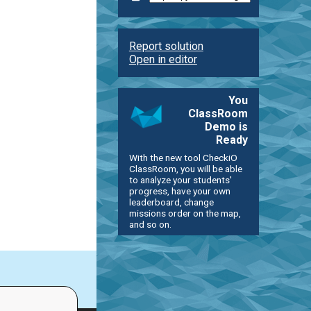
Report solution
Open in editor
You
ClassRoom
Demo is
Ready
With the new tool CheckiO
ClassRoom, you will be able
to analyze your students'
progress, have your own
leaderboard, change
missions order on the map,
and so on.