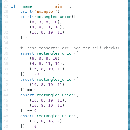
26
27
if
__name__
==
'__main__'
:
28
print
(
"Example:"
)
29
print
(
rectangles_union
(
[
30
(
6
,
3
,
8
,
10
)
,
31
(
4
,
8
,
11
,
10
)
,
32
(
16
,
8
,
19
,
11
)
33
]
)
)
34
35
# These "asserts" are used for self-checking an
36
assert
rectangles_union
(
[
37
(
6
,
3
,
8
,
10
)
,
38
(
4
,
8
,
11
,
10
)
,
39
(
16
,
8
,
19
,
11
)
40
]
)
==
33
41
assert
rectangles_union
(
[
42
(
16
,
8
,
19
,
11
)
43
]
)
==
9
44
assert
rectangles_union
(
[
45
(
16
,
8
,
19
,
11
)
,
46
(
16
,
8
,
19
,
11
)
47
]
)
==
9
48
assert
rectangles_union
(
[
49
(
16
,
8
,
16
,
8
)
50
]
)
==
0