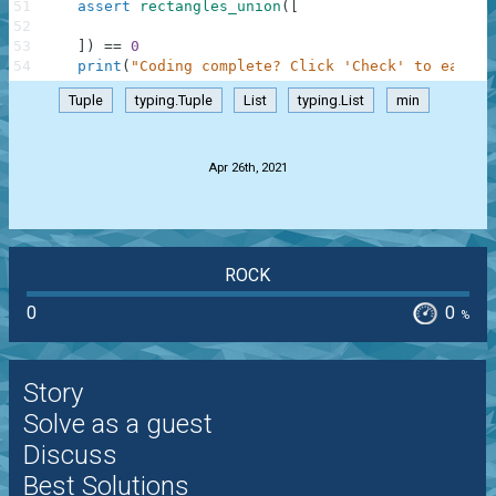
51
assert
rectangles_union
(
[
52
53
]
)
==
0
54
print
(
"Coding complete? Click 'Check' to earn c
Tuple
typing.Tuple
List
typing.List
min
.
Apr 26th, 2021
ROCK
0
0
%
Story
Solve as a guest
Discuss
Best Solutions