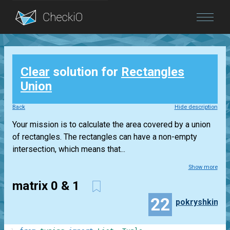
Blog
Clear
solution for
Rectangles
Login
Union
Back
Hide description
Your mission is to calculate the area covered by a union
of rectangles. The rectangles can have a non-empty
intersection, which means that...
Show more
matrix 0 & 1
22
pokryshkin