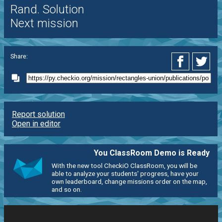
Rand. Solution
Next mission
Share:
Report solution
Open in editor
You ClassRoom Demo is Ready
With the new tool CheckiO ClassRoom, you will be
able to analyze your students' progress, have your
own leaderboard, change missions order on the map,
and so on.