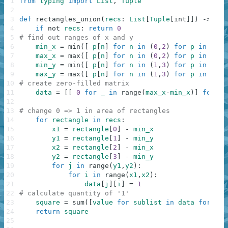
1
from
typing
import
List
,
Tuple
2
3
def
rectangles_union
(
recs
:
List
[
Tuple
[
int
]
]
)
-
>
int
4
if
not
recs
:
return
0
5
# find out ranges of x and y
6
min_x
=
min
(
[
p
[
n
]
for
n
in
(
0
,
2
)
for
p
in
recs
7
max_x
=
max
(
[
p
[
n
]
for
n
in
(
0
,
2
)
for
p
in
recs
8
min_y
=
min
(
[
p
[
n
]
for
n
in
(
1
,
3
)
for
p
in
recs
9
max_y
=
max
(
[
p
[
n
]
for
n
in
(
1
,
3
)
for
p
in
recs
10
# create zero-filled matrix
11
data
=
[
[
0
for
_
in
range
(
max_x
-
min_x
)
]
for
_
12
13
# change 0 => 1 in area of rectangles
14
for
rectangle
in
recs
:
15
x1
=
rectangle
[
0
]
-
min_x
16
y1
=
rectangle
[
1
]
-
min_y
17
x2
=
rectangle
[
2
]
-
min_x
18
y2
=
rectangle
[
3
]
-
min_y
19
for
j
in
range
(
y1
,
y2
)
:
20
for
i
in
range
(
x1
,
x2
)
:
21
data
[
j
]
[
i
]
=
1
22
# calculate quantity of '1'
23
square
=
sum
(
[
value
for
sublist
in
data
for
val
24
return
square
25