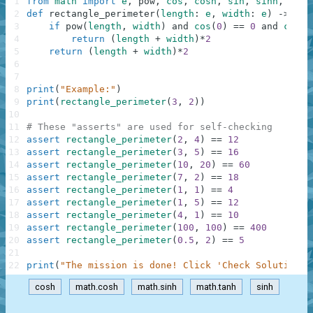
1
from
math
import
e
,
pow
,
cos
,
cosh
,
sin
,
sinh
,
tan
,
2
def
rectangle_perimeter
(
length
:
e
,
width
:
e
)
-
>
e
:
3
if
pow
(
length
,
width
)
and
cos
(
0
)
==
0
and
cosh
(
4
return
(
length
+
width
)
*
2
5
return
(
length
+
width
)
*
2
6
7
8
print
(
"Example:"
)
9
print
(
rectangle_perimeter
(
3
,
2
)
)
10
11
# These "asserts" are used for self-checking
12
assert
rectangle_perimeter
(
2
,
4
)
==
12
13
assert
rectangle_perimeter
(
3
,
5
)
==
16
14
assert
rectangle_perimeter
(
10
,
20
)
==
60
15
assert
rectangle_perimeter
(
7
,
2
)
==
18
16
assert
rectangle_perimeter
(
1
,
1
)
==
4
17
assert
rectangle_perimeter
(
1
,
5
)
==
12
18
assert
rectangle_perimeter
(
4
,
1
)
==
10
19
assert
rectangle_perimeter
(
100
,
100
)
==
400
20
assert
rectangle_perimeter
(
0.5
,
2
)
==
5
21
22
print
(
"The mission is done! Click 'Check Solution' 
cosh
math.cosh
math.sinh
math.tanh
sinh
.