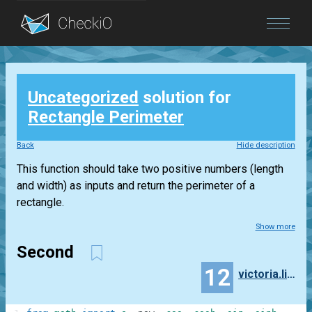
Blog
Uncategorized
solution for
Login
Rectangle Perimeter
Back
Hide description
This function should take two positive numbers (length
and width) as inputs and return the perimeter of a
rectangle.
Show more
Second
12
victoria.ling2