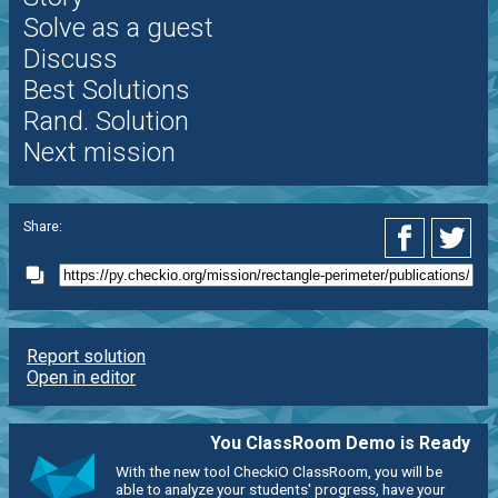
Solve as a guest
Discuss
Best Solutions
Rand. Solution
Next mission
Share:
Report solution
Open in editor
You ClassRoom Demo is Ready
With the new tool CheckiO ClassRoom, you will be
able to analyze your students' progress, have your