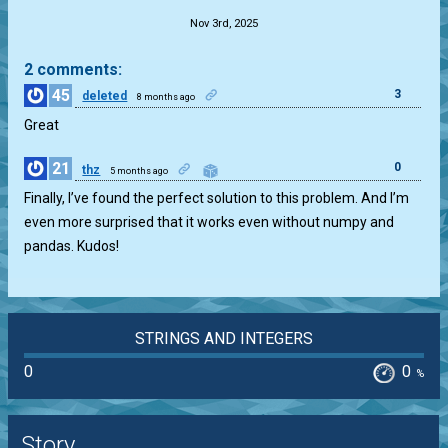
Nov 3rd, 2025
2 comments:
45
3
deleted
8 months ago
Great
21
0
thz
5 months ago
Finally, I’ve found the perfect solution to this problem. And I’m
even more surprised that it works even without numpy and
pandas. Kudos!
STRINGS AND INTEGERS
0
0
%
Story