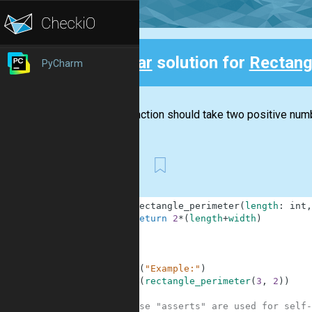
Clear
solution for
Rectang
PyCharm
Back
This function should take two positive numb
First
1
def
rectangle_perimeter
(
length
:
int
,
2
return
2
*
(
length
+
width
)
3
4
5
6
print
(
"Example:"
)
7
print
(
rectangle_perimeter
(
3
,
2
)
)
8
9
# These "asserts" are used for self-