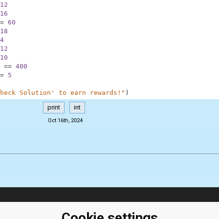
12
16
=
60
18
4
12
10
==
400
=
5
heck Solution' to earn rewards!"
)
print
int
Oct 16th, 2024
ClassRoom
Coding games
Cookie settings
Manager
Python