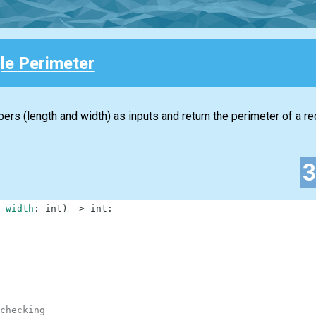
le Perimeter
ers (length and width) as inputs and return the perimeter of a re
width
:
int
)
-
>
int
:
checking