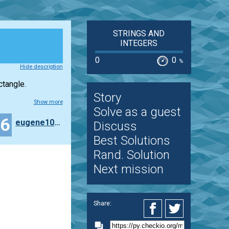
STRINGS AND
INTEGERS
0
0
%
Hide description
ctangle.
Story
Show more
Solve as a guest
36
eugene100372
Discuss
Best Solutions
Rand. Solution
Next mission
Share: