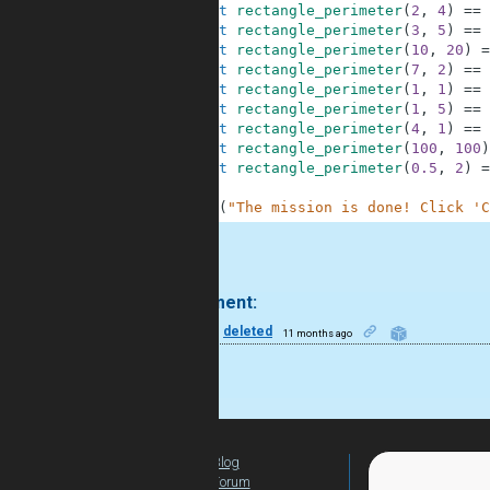
10
assert
rectangle_perimeter
(
2
,
4
)
==
11
assert
rectangle_perimeter
(
3
,
5
)
==
12
assert
rectangle_perimeter
(
10
,
20
)
=
13
assert
rectangle_perimeter
(
7
,
2
)
==
14
assert
rectangle_perimeter
(
1
,
1
)
==
15
assert
rectangle_perimeter
(
1
,
5
)
==
16
assert
rectangle_perimeter
(
4
,
1
)
==
17
assert
rectangle_perimeter
(
100
,
100
)
18
assert
rectangle_perimeter
(
0.5
,
2
)
=
19
20
print
(
"The mission is done! Click 'C
.
1 comment:
50
deleted
11 months ago
nicd ond
Blog
For Teachers
Forum
Global Activity