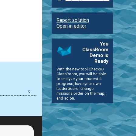
Report solution
Open in editor
You
ClassRoom
Demo is
Ready
With the new tool CheckiO
ClassRoom, you will be able
to analyze your students'
progress, have your own
leaderboard, change
0
missions order on the map,
and so on.