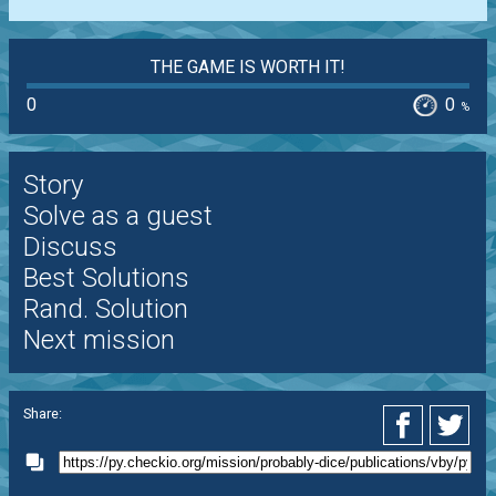
THE GAME IS WORTH IT!
0
0
%
Story
Solve as a guest
Discuss
Best Solutions
Rand. Solution
Next mission
Share: