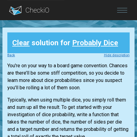
Blog
Clear
solution for
Probably Dice
Login
Back
Hide description
You're on your way to a board game convention. Chances
are there’ll be some stiff competition, so you decide to
learn more about dice probabilities since you suspect
you'll be rolling a lot of them soon.
Typically, when using multiple dice, you simply roll them
and sum up all the result. To get started with your
investigation of dice probability, write a function that
takes the number of dice, the number of sides per die
and a target number and returns the probability of getting
a total roll of exactly the target value. ...