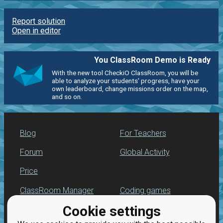
Report solution
Open in editor
You ClassRoom Demo is Ready
With the new tool CheckiO ClassRoom, you will be
able to analyze your students' progress, have your
own leaderboard, change missions order on the map,
and so on.
Blog
For Teachers
Forum
Global Activity
Price
ClassRoom Manager
Coding games
Cookie settings
Leaderboard
Python programming
for beginners