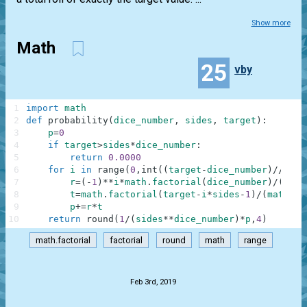
Show more
Math
25
vby
1
import
math
2
def
probability
(
dice_number
,
sides
,
target
)
:
3
p
=
0
4
if
target
>
sides
*
dice_number
:
5
return
0.0000
6
for
i
in
range
(
0
,
int
(
(
target
-
dice_number
)
//
side
7
r
=
(
-
1
)
**
i
*
math
.
factorial
(
dice_number
)
/
(
math
8
t
=
math
.
factorial
(
target
-
i
*
sides
-
1
)
/
(
math
.
fa
9
p
+=
r
*
t
10
return
round
(
1
/
(
sides
**
dice_number
)
*
p
,
4
)
math.factorial
factorial
round
math
range
.
Feb 3rd, 2019