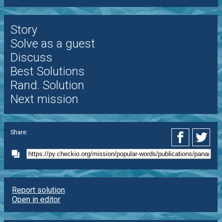
Story
Solve as a guest
Discuss
Best Solutions
Rand. Solution
Next mission
Share:
Report solution
Open in editor