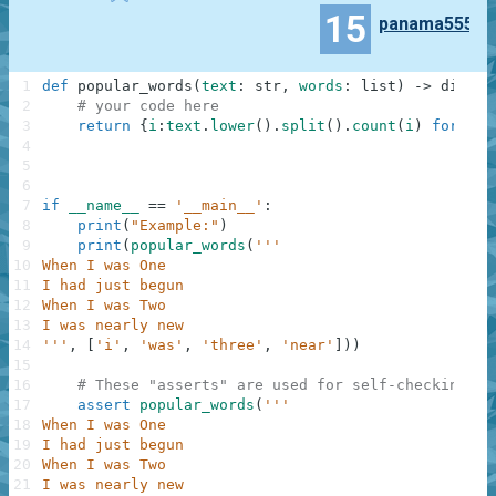
15
panama555
1
def
popular_words
(
text
:
str
,
words
:
list
)
-
>
dict
:
2
# your code here
3
return
{
i
:
text
.
lower
(
)
.
split
(
)
.
count
(
i
)
for
i
i
4
5
6
7
if
__name__
==
'__main__'
:
8
print
(
"Example:"
)
9
print
(
popular_words
(
'''
10
When I was One
11
I had just begun
12
When I was Two
13
I was nearly new
14
'''
,
[
'i'
,
'was'
,
'three'
,
'near'
]
)
)
15
16
# These "asserts" are used for self-checking an
17
assert
popular_words
(
'''
18
When I was One
19
I had just begun
20
When I was Two
21
I was nearly new