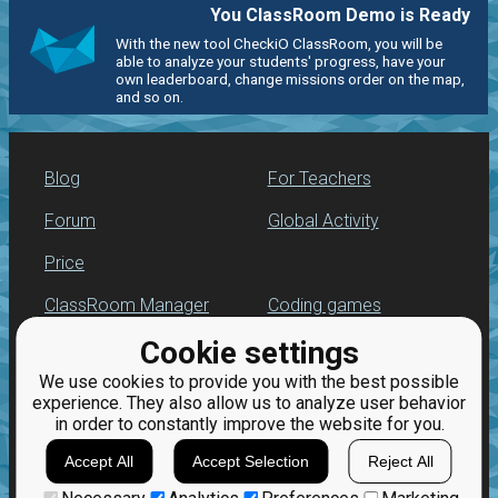
You ClassRoom Demo is Ready
With the new tool CheckiO ClassRoom, you will be
able to analyze your students' progress, have your
own leaderboard, change missions order on the map,
and so on.
Blog
For Teachers
Forum
Global Activity
Price
ClassRoom Manager
Coding games
Cookie settings
Leaderboard
Python programming
for beginners
We use cookies to provide you with the best possible
Jobs
experience. They also allow us to analyze user behavior
in order to constantly improve the website for you.
Accept All
Accept Selection
Reject All