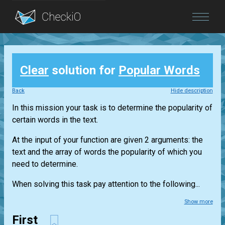
Blog
Clear
solution for
Popular Words
Login
Back
Hide description
In this mission your task is to determine the popularity of
certain words in the text.
At the input of your function are given 2 arguments: the
text and the array of words the popularity of which you
need to determine.
When solving this task pay attention to the following...
Show more
First