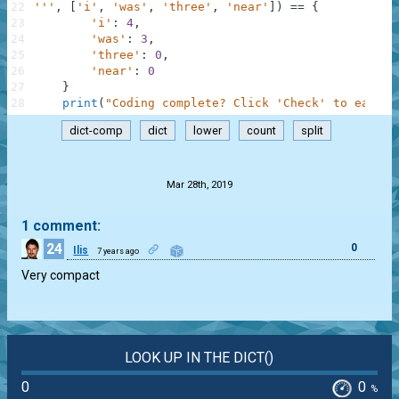
22
'''
,
[
'i'
,
'was'
,
'three'
,
'near'
]
)
==
{
23
'i'
:
4
,
24
'was'
:
3
,
25
'three'
:
0
,
26
'near'
:
0
27
}
28
print
(
"Coding complete? Click 'Check' to earn c
dict-comp
dict
lower
count
split
.
Mar 28th, 2019
1 comment:
24
0
Ilis
7 years ago
Very compact
LOOK UP IN THE DICT()
0
0
%