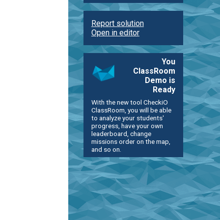
Report solution
Open in editor
You
ClassRoom
Demo is
Ready
With the new tool CheckiO
ClassRoom, you will be able
to analyze your students'
progress, have your own
leaderboard, change
missions order on the map,
and so on.