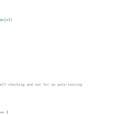
ds
[
x
]
)
elf-checking and not for an auto-testing
==
{