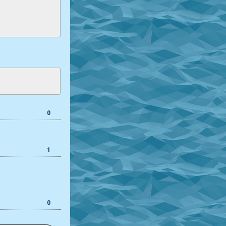
0
1
0