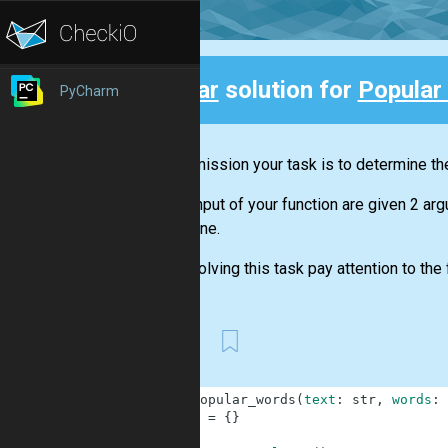
Clear
solution for
Popular
PyCharm
Back
In this mission your task is to determine the
At the input of your function are given 2 ar
determine.
When solving this task pay attention to the f
First
1
def
popular_words
(
text
:
str
,
words
:
2
a
=
{
}
3