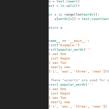
4
lo
=
text
.
lower
(
)
5
text
=
lo
.
split
(
)
6
7
for
x
in
range
(
len
(
words
)
)
:
8
a
[
words
[
x
]
]
=
text
.
count
(
wor
9
10
return
a
11
12
13
if
__name__
==
'__main__'
:
14
print
(
"Example:"
)
15
print
(
popular_words
(
'''
16
When I was One
17
I had just begun
18
When I was Two
19
I was nearly new
20
'''
,
[
'i'
,
'was'
,
'three'
,
'near'
]
)
)
21
22
# These "asserts" are used for s
23
assert
popular_words
(
'''
24
When I was One
25
I had just begun
26
When I was Two
27
I was nearly new
28
'''
,
[
'i'
,
'was'
,
'three'
,
'near'
]
)