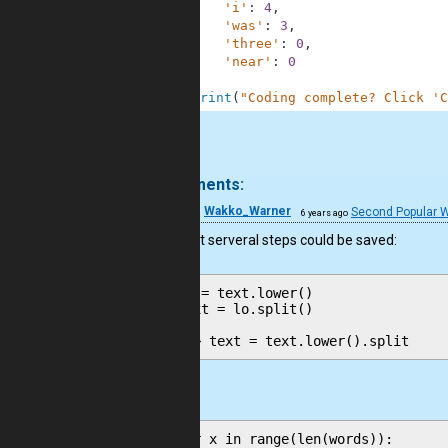
29
'i'
:
4
,
30
'was'
:
3
,
31
'three'
:
0
,
32
'near'
:
0
33
}
34
print
(
"Coding complete? Click 'C
.
4 comments:
19
Wakko_Warner
Second Popular 
6 years ago
good, but serveral steps could be saved:
lo = text.lower()

text = lo.split()

and
for x in range(len(words)):
