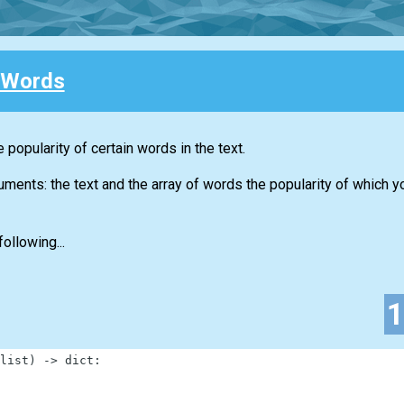
 Words
 popularity of certain words in the text.
guments: the text and the array of words the popularity of which 
ollowing...
list
)
-
>
dict
: