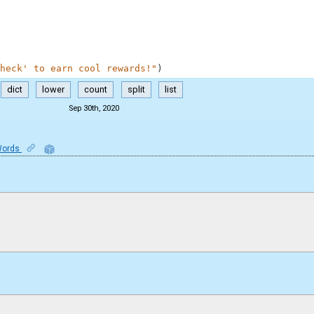
heck' to earn cool rewards!"
)
dict
lower
count
split
list
Sep 30th, 2020
Words