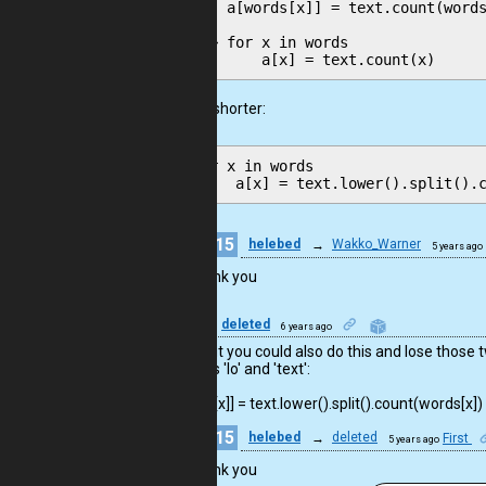
    a[words[x]] = text.count(words
--> for x in words

or even shorter:
for x in words

15
helebed
→
Wakko_Warner
5 years ago
Thank you
11
deleted
6 years ago
Good, but you could also do this and lose those 
variables 'lo' and 'text':

a[words[x]] = text.lower().split().count(words[x])
15
helebed
→
deleted
First
5 years ago
Thank you