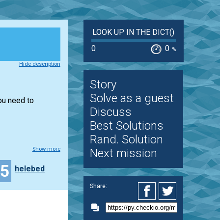
LOOK UP IN THE DICT()
0
0
%
Hide description
Story
Solve as a guest
you need to
Discuss
Best Solutions
Rand. Solution
Show more
Next mission
15
helebed
Share: