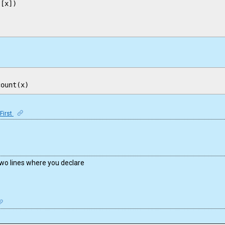
[x])

First
two lines where you declare
