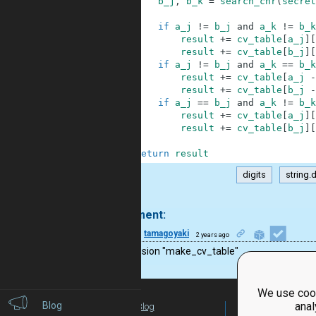
59
b_j
,
b_k
=
search_chr
(
secret
60
61
if
a_j
!=
b_j
and
a_k
!=
b_k
62
result
+=
cv_table
[
a_j
]
[
63
result
+=
cv_table
[
b_j
]
[
64
if
a_j
!=
b_j
and
a_k
==
b_k
65
result
+=
cv_table
[
a_j
-
66
result
+=
cv_table
[
b_j
-
67
if
a_j
==
b_j
and
a_k
!=
b_k
68
result
+=
cv_table
[
a_j
]
[
69
result
+=
cv_table
[
b_j
]
[
70
71
return
result
digits
string.d
.
1 comment:
27
tamagoyaki
2 years ago
nice solusion "make_cv_table"
We use cook
Blog
anal
Blog
For Teachers