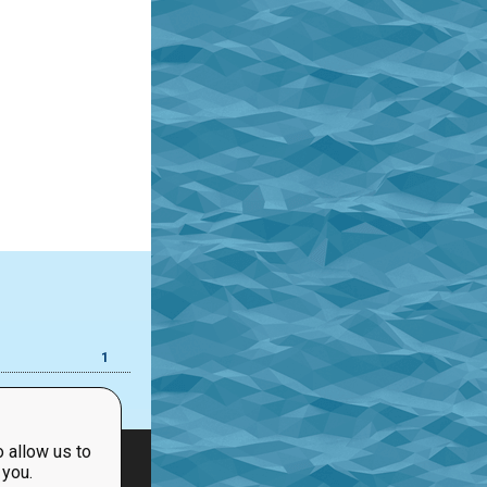
1
 allow us to
 you.