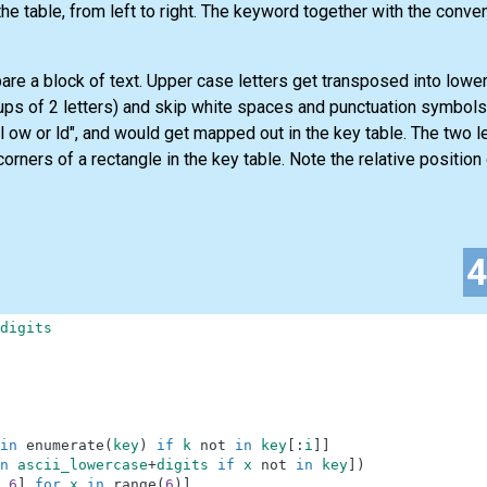
the table, from left to right. The keyword together with the convent
re a block of text. Upper case letters get transposed into lower 
ps of 2 letters) and skip white spaces and punctuation symbols
ll ow or ld", and would get mapped out in the key table. The two le
rners of a rectangle in the key table. Note the relative position 
digits
in
enumerate
(
key
)
if
k
not
in
key
[
:
i
]
]
n
ascii_lowercase
+
digits
if
x
not
in
key
]
)
6
]
for
x
in
range
(
6
)
]