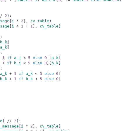
/
2
)
:
sage
[
i
*
2
]
,
cv_table
)
sage
[
i
*
2
+
1
]
,
cv_table
)
:
b_k
]
a_k
]
:
1
if
a_j
<
5
else
0
]
[
a_k
]
1
if
b_j
<
5
else
0
]
[
b_k
]
:
a_k
+
1
if
a_k
<
5
else
0
]
b_k
+
1
if
b_k
<
5
else
0
]
e
)
//
2
)
:
_message
[
i
*
2
]
,
cv_table
)