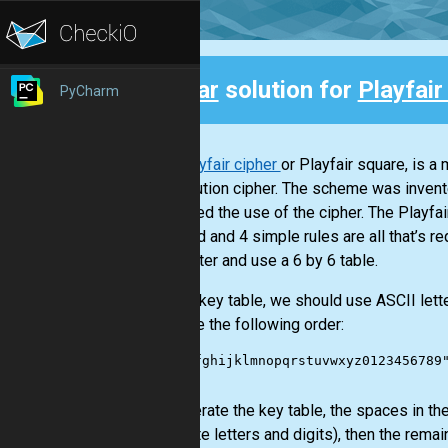
Clear
solution for
Playfair
PyCharm
Back
The
Playfair cipher
or Playfair square, is a
substitution cipher. The scheme was invent
promoted the use of the cipher. The Playfai
keyword and 4 simple rules are all that’s re
one better and use a 6 by 6 table.
For the key table, we should use ASCII let
are have the following order:
"abcdefghijklmnopqrstuvwxyz0123456789"
To generate the key table, the spaces in the
duplicate letters and digits), then the remai