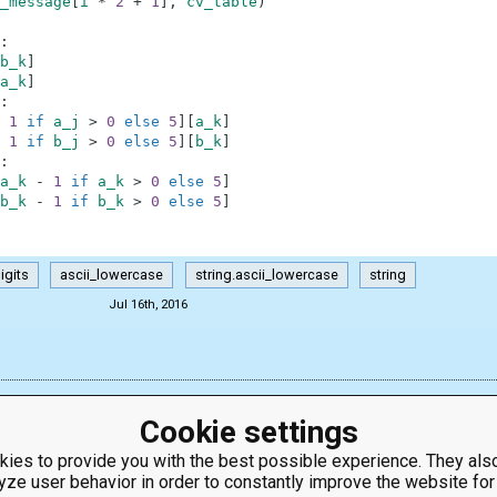
_message
[
i
*
2
+
1
]
,
cv_table
)
:
b_k
]
a_k
]
:
1
if
a_j
>
0
else
5
]
[
a_k
]
1
if
b_j
>
0
else
5
]
[
b_k
]
:
a_k
-
1
if
a_k
>
0
else
5
]
b_k
-
1
if
b_k
>
0
else
5
]
igits
ascii_lowercase
string.ascii_lowercase
string
Jul 16th, 2016
Cookie settings
ies to provide you with the best possible experience. They also
yze user behavior in order to constantly improve the website for
ClassRoom
Coding games