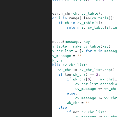
10
11
12
def
search_chr
(
ch
,
cv_table
)
:
13
for
i
in
range
(
len
(
cv_table
)
)
:
14
if
ch
in
cv_table
[
i
]
:
15
return
i
,
cv_table
[
i
]
.
in
16
17
18
def
encode
(
message
,
key
)
:
19
cv_table
=
make_cv_table
(
key
)
20
cv_chr_list
=
[
x
for
x
in
messag
21
cv_message
=
''
22
wk_chr
=
''
23
while
cv_chr_list
:
24
wk_chr
+=
cv_chr_list
.
pop
(
)
25
if
len
(
wk_chr
)
==
2
:
26
if
wk_chr
[
0
]
==
wk_chr
[
1
27
cv_chr_list
.
append
(
w
28
cv_message
+=
wk_chr
29
else
:
30
cv_message
+=
wk_chr
31
wk_chr
=
''
32
else
:
33
if
not
cv_chr_list
:
34
cv_message
+=
wk_chr