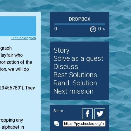
DROPBOX
0
0
%
Hide description
igraph
Story
layfair who
Solve as a guest
orization of the
Discuss
ion, we will do
Best Solutions
Rand. Solution
123456789"). They
Next mission
Share:
dropping any
e alphabet in