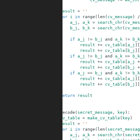
35
36
result
=
''
37
for
i
in
range
(
len
(
cv_message
)
/
38
a_j
,
a_k
=
search_chr
(
cv_mes
39
b_j
,
b_k
=
search_chr
(
cv_mes
40
41
if
a_j
!=
b_j
and
a_k
!=
b_k
42
result
+=
cv_table
[
a_j
]
[
43
result
+=
cv_table
[
b_j
]
[
44
if
a_j
!=
b_j
and
a_k
==
b_k
45
result
+=
cv_table
[
a_j
+
46
result
+=
cv_table
[
b_j
+
47
if
a_j
==
b_j
and
a_k
!=
b_k
48
result
+=
cv_table
[
a_j
]
[
49
result
+=
cv_table
[
b_j
]
[
50
51
return
result
52
53
54
def
decode
(
secret_message
,
key
)
:
55
cv_table
=
make_cv_table
(
key
)
56
result
=
''
57
for
i
in
range
(
len
(
secret_messag
58
a_j
,
a_k
=
search_chr
(
secret