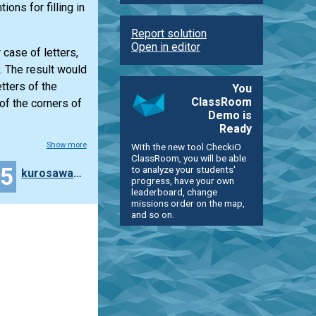
ions for filling in
Report solution
Open in editor
case of letters,
. The result would
tters of the
You
ClassRoom
of the corners of
Demo is
Ready
Show more
With the new tool CheckiO
ClassRoom, you will be able
45
to analyze your students'
kurosawa4434
progress, have your own
leaderboard, change
missions order on the map,
and so on.