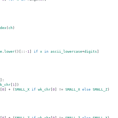
dex
(
ch
)
e
.
lower
(
)
[
:
:
-
1
]
if
x
in
ascii_lowercase
+
digits
]
]
:
k_chr
[
1
]
)
[
0
]
+
(
SMALL_X
if
wk_chr
[
0
]
!=
SMALL_X
else
SMALL_Z
)
[
0
]
+
(
SMALL_Z
if
wk_chr
[
0
]
!=
SMALL_Z
else
SMALL_X
)