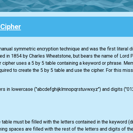
 Cipher
 manual symmetric encryption technique and was the first literal d
ed in 1854 by Charles Wheatstone, but bears the name of Lord P
r cipher uses a 5 by 5 table containing a keyword or phrase. Mem
quired to create the 5 by 5 table and use the cipher. For this miss
ters in lowercase ("abcdefghijklmnopqrstuvwxyz") and digits ("0


 table must be filled with the letters contained in the keyword (
ning spaces are filled with the rest of the letters and digits of th