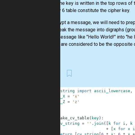
order. The key is written in the top rows of 
the 6 by 6 table constitute the cipher key.
To encrypt a message, we will need to prepa
we’d break the message into digraphs (grou
turn a message like "Hello World!" into "he 
digraph are considered to be the opposite co
this...
First
1
from
string
import
ascii_lowercase
,
2
SMALL_X
=
'x'
3
SMALL_Z
=
'z'
4
5
6
def
make_cv_table
(
key
)
:
7
cv_string
=
''
.
join
(
[
k
for
i
,
k
8
+
[
x
for
x
i
9
return
[
cv_string
[
6
*
x
:
6
*
x
+